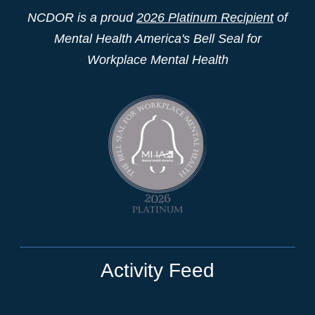
NCDOR is a proud
2026 Platinum Recipient
of
Mental Health America's Bell Seal for
Workplace Mental Health
Activity Feed