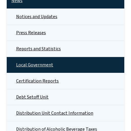
News
Notices and Updates
Press Releases
Reports and Statistics
Local Government
Certification Reports
Debt Setoff Unit
Distribution Unit Contact Information
Distribution of Alcoholic Beverage Taxes