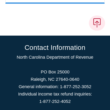
Contact Information
North Carolina Department of Revenue
PO Box 25000
Raleigh
,
NC
27640-0640
General information: 1-877-252-3052
Individual income tax refund inquiries:
1-877-252-4052