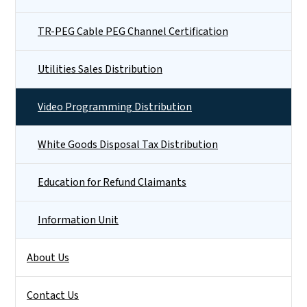
TR-PEG Cable PEG Channel Certification
Utilities Sales Distribution
Video Programming Distribution
White Goods Disposal Tax Distribution
Education for Refund Claimants
Information Unit
About Us
Contact Us