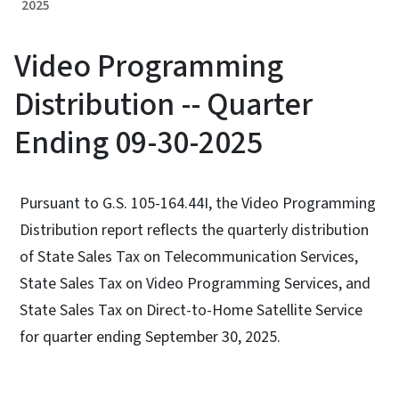
2025
Video Programming
Distribution -- Quarter
Ending 09-30-2025
Pursuant to G.S. 105-164.44I, the Video Programming
Distribution report reflects the quarterly distribution
of State Sales Tax on Telecommunication Services,
State Sales Tax on Video Programming Services, and
State Sales Tax on Direct-to-Home Satellite Service
for quarter ending September 30, 2025.