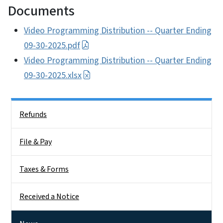
Documents
Video Programming Distribution -- Quarter Ending
09-30-2025.pdf
Video Programming Distribution -- Quarter Ending
09-30-2025.xlsx
Side Nav
Refunds
File & Pay
Taxes & Forms
Received a Notice