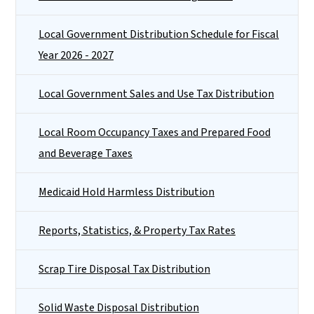
Local Government Distribution Schedule for Fiscal
Year 2026 - 2027
Local Government Sales and Use Tax Distribution
Local Room Occupancy Taxes and Prepared Food
and Beverage Taxes
Medicaid Hold Harmless Distribution
Reports, Statistics, & Property Tax Rates
Scrap Tire Disposal Tax Distribution
Solid Waste Disposal Distribution