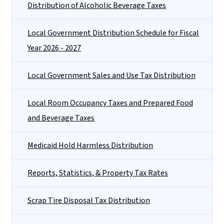
Distribution of Alcoholic Beverage Taxes
Local Government Distribution Schedule for Fiscal
Year 2026 - 2027
Local Government Sales and Use Tax Distribution
Local Room Occupancy Taxes and Prepared Food
and Beverage Taxes
Medicaid Hold Harmless Distribution
Reports, Statistics, & Property Tax Rates
Scrap Tire Disposal Tax Distribution