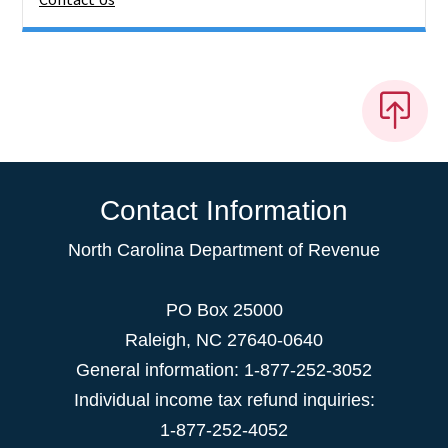
Contact Information
North Carolina Department of Revenue
PO Box 25000
Raleigh
,
NC
27640-0640
General information: 1-877-252-3052
Individual income tax refund inquiries:
1-877-252-4052