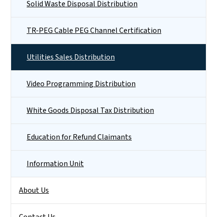
Solid Waste Disposal Distribution
TR-PEG Cable PEG Channel Certification
Utilities Sales Distribution
Video Programming Distribution
White Goods Disposal Tax Distribution
Education for Refund Claimants
Information Unit
About Us
Contact Us