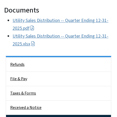
Documents
Utility Sales Distribution -- Quarter Ending 12-31-
2025.pdf
Utility Sales Distribution -- Quarter Ending 12-31-
2025.xlsx
Side Nav
Refunds
File & Pay
Taxes & Forms
Received a Notice