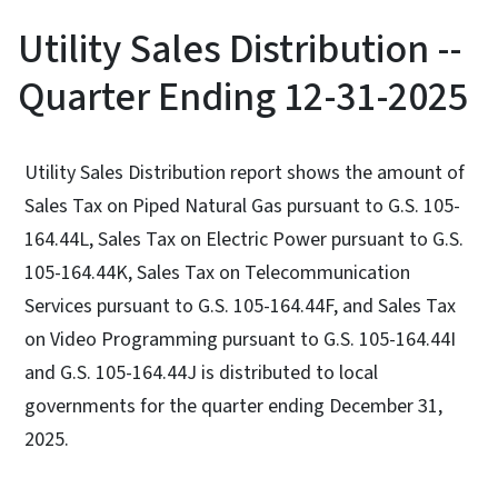
Utility Sales Distribution --
Quarter Ending 12-31-2025
Utility Sales Distribution report shows the amount of
Sales Tax on Piped Natural Gas pursuant to G.S. 105-
164.44L, Sales Tax on Electric Power pursuant to G.S.
105-164.44K, Sales Tax on Telecommunication
Services pursuant to G.S. 105-164.44F, and Sales Tax
on Video Programming pursuant to G.S. 105-164.44I
and G.S. 105-164.44J is distributed to local
governments for the quarter ending December 31,
2025.