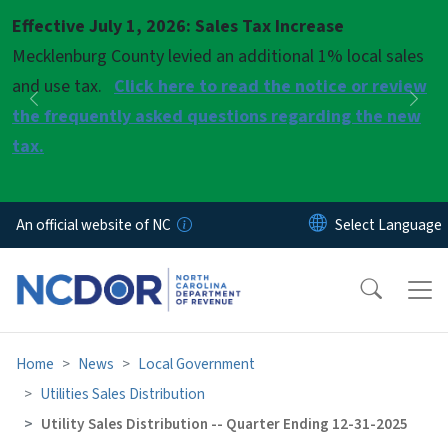
Skip to main content
Effective July 1, 2026: Sales Tax Increase
Pause
Mecklenburg County levied an additional 1% local sales
and use tax.
Click here to read the notice or review
Previous
Nex
the frequently asked questions regarding the new
tax.
An official website of NC
Home
News
Local Government
Utilities Sales Distribution
Utility Sales Distribution -- Quarter Ending 12-31-2025