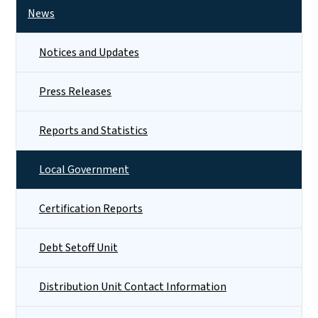
News
Notices and Updates
Press Releases
Reports and Statistics
Local Government
Certification Reports
Debt Setoff Unit
Distribution Unit Contact Information