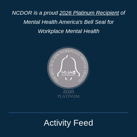
NCDOR is a proud
2026 Platinum Recipient
of
Mental Health America's Bell Seal for
Workplace Mental Health
Activity Feed