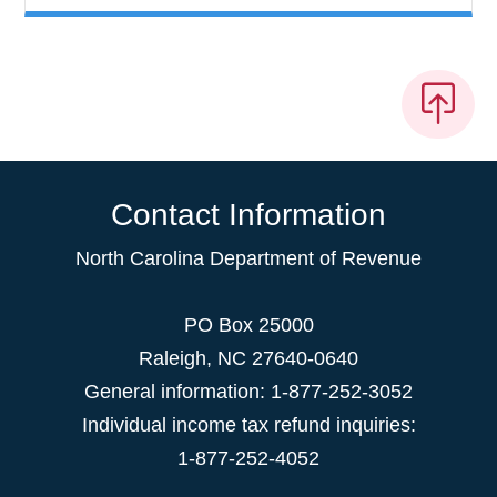
Contact Information
North Carolina Department of Revenue
PO Box 25000
Raleigh
,
NC
27640-0640
General information: 1-877-252-3052
Individual income tax refund inquiries:
1-877-252-4052