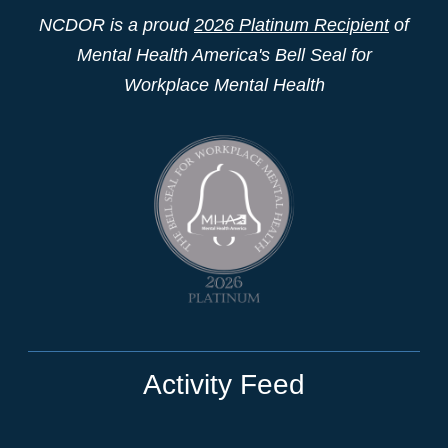
NCDOR is a proud
2026 Platinum Recipient
of
Mental Health America's Bell Seal for
Workplace Mental Health
Activity Feed