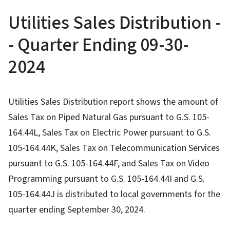
Utilities Sales Distribution -
- Quarter Ending 09-30-
2024
Utilities Sales Distribution report shows the amount of
Sales Tax on Piped Natural Gas pursuant to G.S. 105-
164.44L, Sales Tax on Electric Power pursuant to G.S.
105-164.44K, Sales Tax on Telecommunication Services
pursuant to G.S. 105-164.44F, and Sales Tax on Video
Programming pursuant to G.S. 105-164.44I and G.S.
105-164.44J is distributed to local governments for the
quarter ending September 30, 2024.