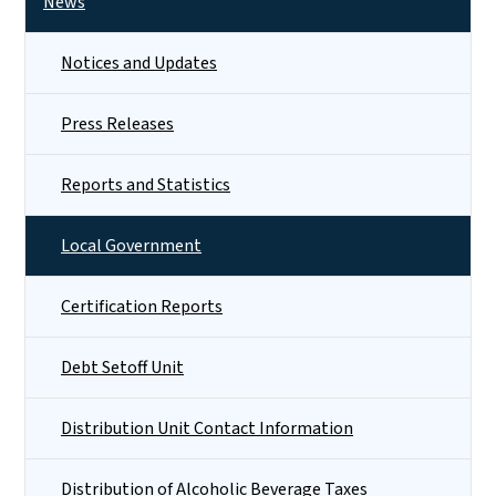
News
Notices and Updates
Press Releases
Reports and Statistics
Local Government
Certification Reports
Debt Setoff Unit
Distribution Unit Contact Information
Distribution of Alcoholic Beverage Taxes