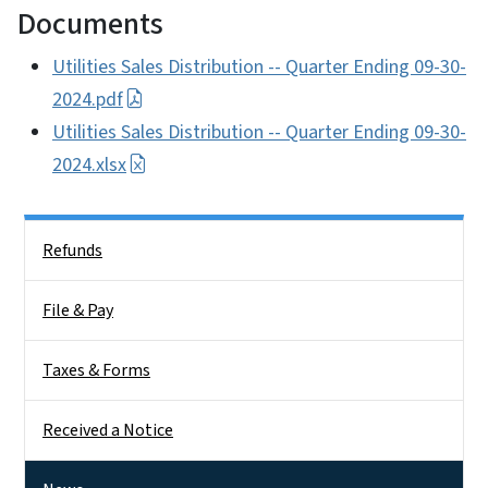
Documents
Utilities Sales Distribution -- Quarter Ending 09-30-
2024.pdf
Utilities Sales Distribution -- Quarter Ending 09-30-
2024.xlsx
Side Nav
Refunds
File & Pay
Taxes & Forms
Received a Notice