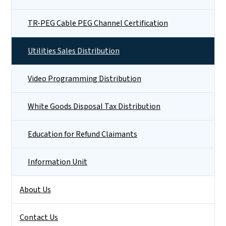
TR-PEG Cable PEG Channel Certification
Utilities Sales Distribution
Video Programming Distribution
White Goods Disposal Tax Distribution
Education for Refund Claimants
Information Unit
About Us
Contact Us