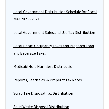
Local Government Distribution Schedule for Fiscal
Year 2026 - 2027
Local Government Sales and Use Tax Distribution
Local Room Occupancy Taxes and Prepared Food
and Beverage Taxes
Medicaid Hold Harmless Distribution
Reports, Statistics, & Property Tax Rates
Scrap Tire Disposal Tax Distribution
Solid Waste Disposal Distribution