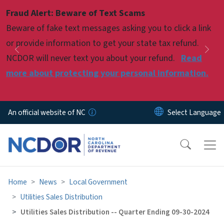
Skip to main content
Fraud Alert: Beware of Text Scams
Pause
Beware of fake text messages asking you to click a link
or provide information to get your state tax refund.
Previous
Nex
NCDOR will never text you about your refund.
Read
more about protecting your personal information.
An official website of NC
Home
News
Local Government
Utilities Sales Distribution
Utilities Sales Distribution -- Quarter Ending 09-30-2024