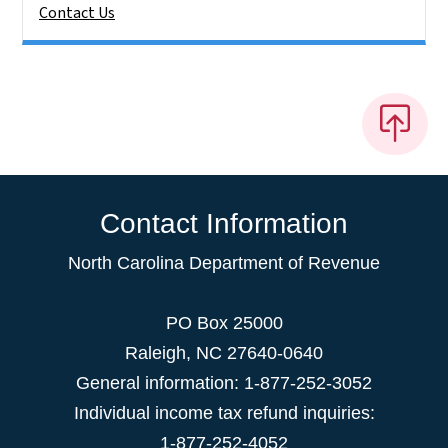
Contact Us
Contact Information
North Carolina Department of Revenue
PO Box 25000
Raleigh
,
NC
27640-0640
General information: 1-877-252-3052
Individual income tax refund inquiries:
1-877-252-4052