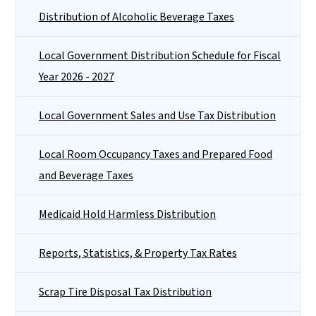
Distribution of Alcoholic Beverage Taxes
Local Government Distribution Schedule for Fiscal
Year 2026 - 2027
Local Government Sales and Use Tax Distribution
Local Room Occupancy Taxes and Prepared Food
and Beverage Taxes
Medicaid Hold Harmless Distribution
Reports, Statistics, & Property Tax Rates
Scrap Tire Disposal Tax Distribution