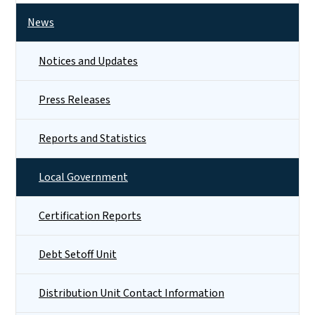
News
Notices and Updates
Press Releases
Reports and Statistics
Local Government
Certification Reports
Debt Setoff Unit
Distribution Unit Contact Information