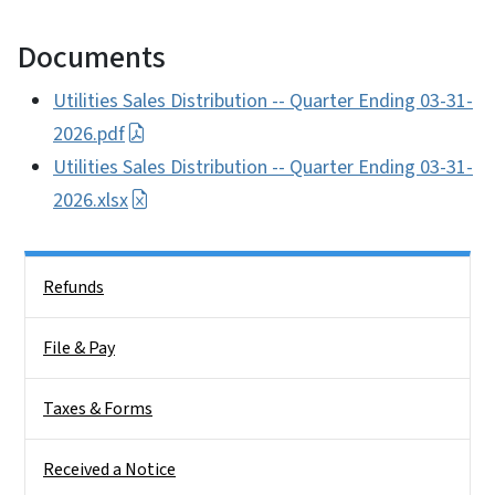
Documents
Utilities Sales Distribution -- Quarter Ending 03-31-
2026.pdf
Utilities Sales Distribution -- Quarter Ending 03-31-
2026.xlsx
Side Nav
Refunds
File & Pay
Taxes & Forms
Received a Notice