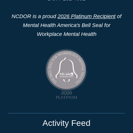
NCDOR is a proud
2026 Platinum Recipient
of
Mental Health America's Bell Seal for
Workplace Mental Health
Activity Feed