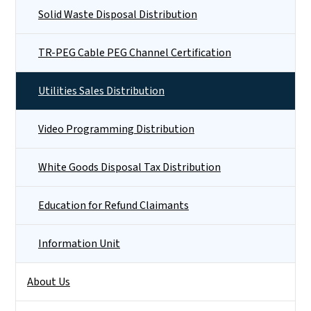
Solid Waste Disposal Distribution
TR-PEG Cable PEG Channel Certification
Utilities Sales Distribution
Video Programming Distribution
White Goods Disposal Tax Distribution
Education for Refund Claimants
Information Unit
About Us