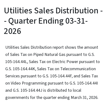
Utilities Sales Distribution -
- Quarter Ending 03-31-
2026
Utilities Sales Distribution report shows the amount
of Sales Tax on Piped Natural Gas pursuant to G.S.
105-164.44L, Sales Tax on Electric Power pursuant to
G.S. 105-164.44K, Sales Tax on Telecommunication
Services pursuant to G.S. 105-164.44F, and Sales Tax
on Video Programming pursuant to G.S. 105-164.44I
and G.S. 105-164.44J is distributed to local
governments for the quarter ending March 31, 2026.