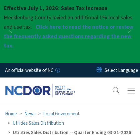
Skip to main content
Effective July 1, 2026: Sales Tax Increase
Pause
Mecklenburg County levied an additional 1% local sales
and use tax.
Click here to read the notice or review
Previous
Nex
the frequently asked questions regarding the new
tax.
An official website of NC
Home
News
Local Government
Utilities Sales Distribution
Utilities Sales Distribution -- Quarter Ending 03-31-2026