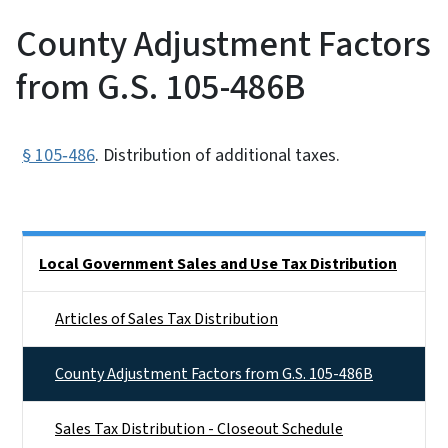
County Adjustment Factors
from G.S. 105-486B
§ 105‑486
. Distribution of additional taxes.
Side Nav
Local Government Sales and Use Tax Distribution
Articles of Sales Tax Distribution
County Adjustment Factors from G.S. 105-486B
Sales Tax Distribution - Closeout Schedule