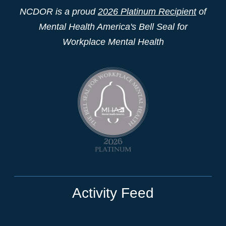
NCDOR is a proud
2026 Platinum Recipient
of
Mental Health America's Bell Seal for
Workplace Mental Health
Activity Feed