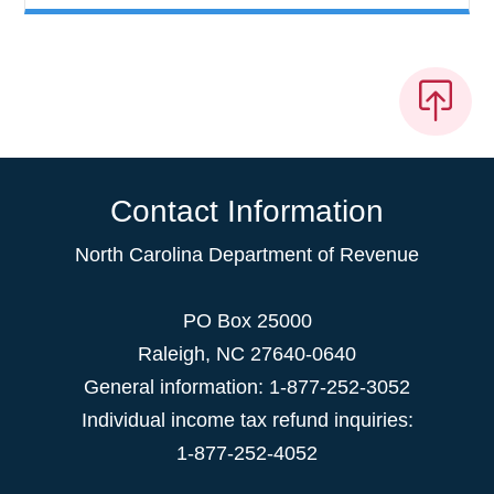
Contact Information
North Carolina Department of Revenue
PO Box 25000
Raleigh
,
NC
27640-0640
General information: 1-877-252-3052
Individual income tax refund inquiries:
1-877-252-4052