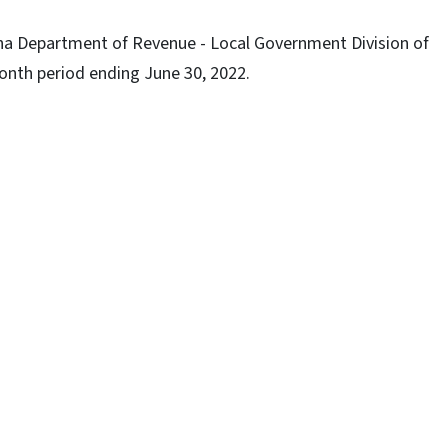
lina Department of Revenue - Local Government Division of
nth period ending June 30, 2022.