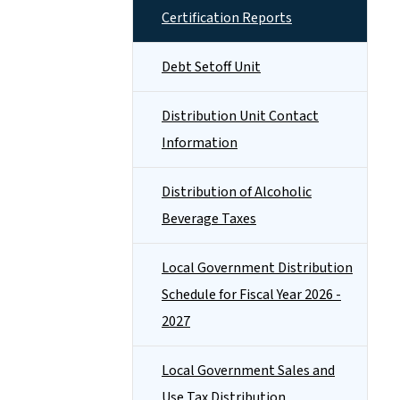
Certification Reports
Debt Setoff Unit
Distribution Unit Contact
Information
Distribution of Alcoholic
Beverage Taxes
Local Government Distribution
Schedule for Fiscal Year 2026 -
2027
Local Government Sales and
Use Tax Distribution