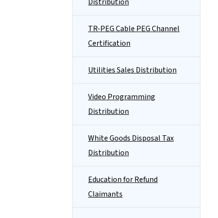
Distribution
TR-PEG Cable PEG Channel
Certification
Utilities Sales Distribution
Video Programming
Distribution
White Goods Disposal Tax
Distribution
Education for Refund
Claimants