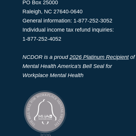
PO Box 25000
Raleigh
,
NC
27640-0640
General information: 1-877-252-3052
Individual income tax refund inquiries:
1-877-252-4052
NCDOR is a proud
2026 Platinum Recipient
of
Mental Health America's Bell Seal for
Workplace Mental Health