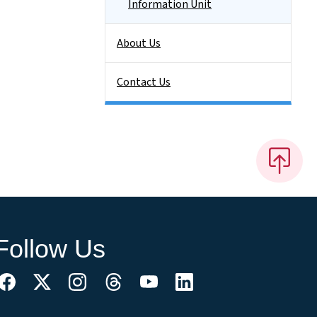
Information Unit
About Us
Contact Us
Follow Us