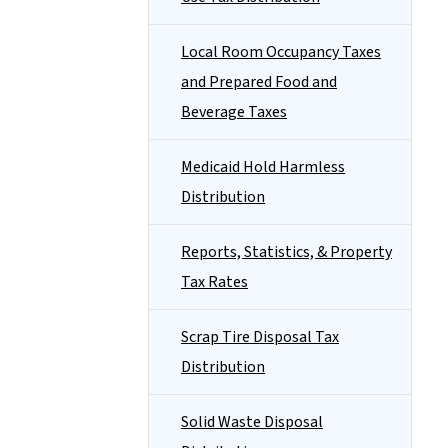
Local Room Occupancy Taxes
and Prepared Food and
Beverage Taxes
Medicaid Hold Harmless
Distribution
Reports, Statistics, & Property
Tax Rates
Scrap Tire Disposal Tax
Distribution
Solid Waste Disposal