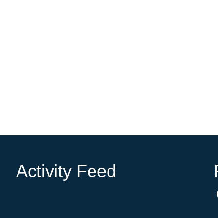
Activity Feed