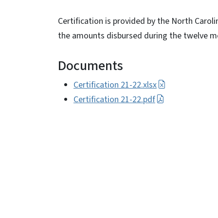
Certification is provided by the North Caro
the amounts disbursed during the twelve mo
Documents
Certification 21-22.xlsx
Certification 21-22.pdf