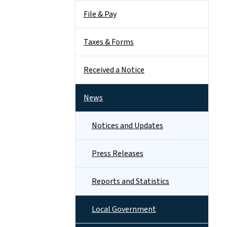
File & Pay
Taxes & Forms
Received a Notice
News
Notices and Updates
Press Releases
Reports and Statistics
Local Government