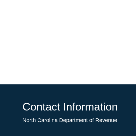
Contact Information
North Carolina Department of Revenue