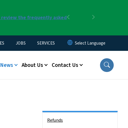
r review the frequently asked
Previous
Next
ES
JOBS
SERVICES
News
About Us
Contact Us
Side Nav
Refunds