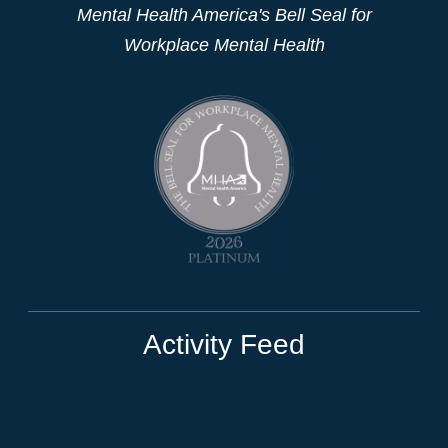
Mental Health America's Bell Seal for
Workplace Mental Health
Activity Feed