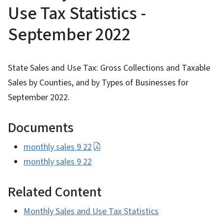
Use Tax Statistics -
September 2022
State Sales and Use Tax: Gross Collections and Taxable
Sales by Counties, and by Types of Businesses for
September 2022.
Documents
monthly sales 9 22
monthly sales 9 22
Related Content
Monthly Sales and Use Tax Statistics