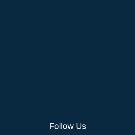
Follow Us