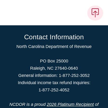
Contact Information
North Carolina Department of Revenue
PO Box 25000
Raleigh
,
NC
27640-0640
General information: 1-877-252-3052
Individual income tax refund inquiries:
1-877-252-4052
NCDOR is a proud
2026 Platinum Recipient
of