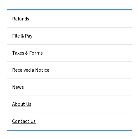
Side Nav
Refunds
File & Pay
Taxes & Forms
Received a Notice
News
About Us
Contact Us