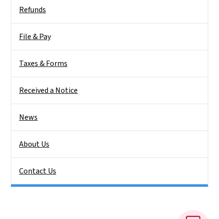
Side Nav
Refunds
File & Pay
Taxes & Forms
Received a Notice
News
About Us
Contact Us