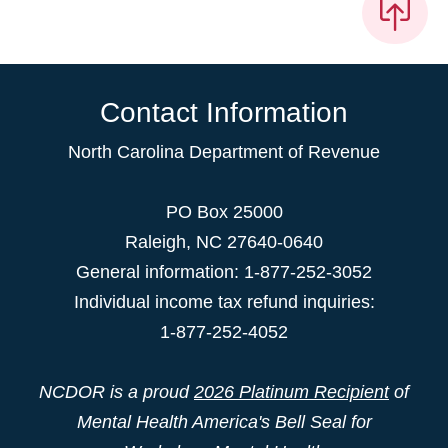
Contact Information
North Carolina Department of Revenue
PO Box 25000
Raleigh
,
NC
27640-0640
General information: 1-877-252-3052
Individual income tax refund inquiries:
1-877-252-4052
NCDOR is a proud
2026 Platinum Recipient
of
Mental Health America's Bell Seal for