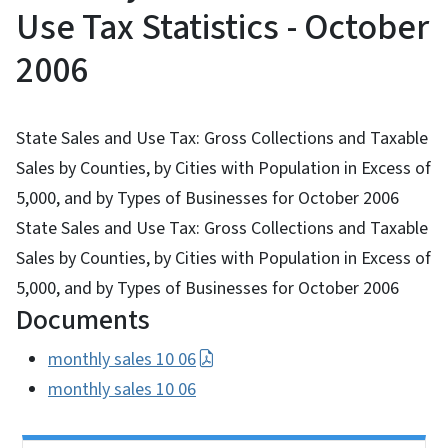
Use Tax Statistics - October
2006
State Sales and Use Tax: Gross Collections and Taxable
Sales by Counties, by Cities with Population in Excess of
5,000, and by Types of Businesses for October 2006
State Sales and Use Tax: Gross Collections and Taxable
Sales by Counties, by Cities with Population in Excess of
5,000, and by Types of Businesses for October 2006
Documents
monthly sales 10 06
monthly sales 10 06