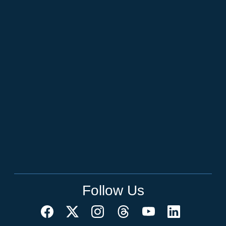
Follow Us