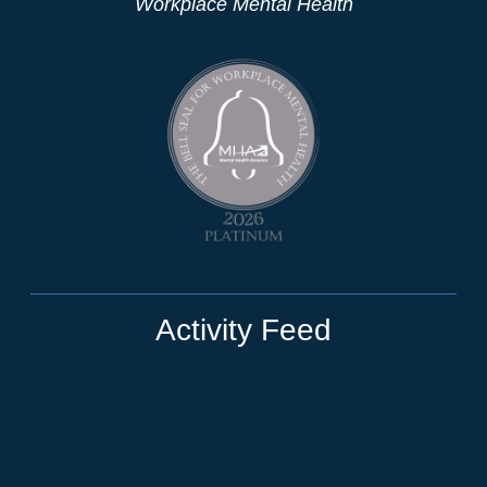
Workplace Mental Health
Activity Feed