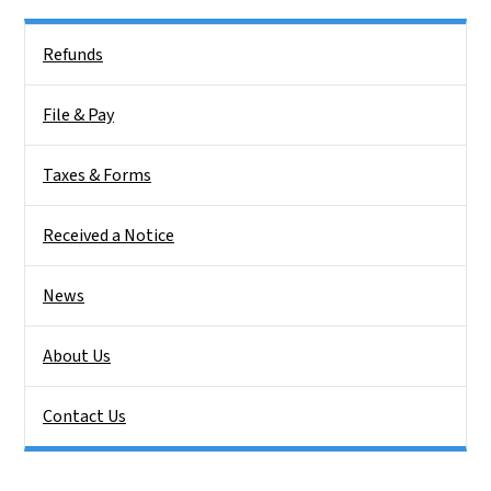
Side Nav
Refunds
File & Pay
Taxes & Forms
Received a Notice
News
About Us
Contact Us