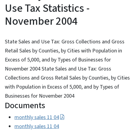
Use Tax Statistics -
November 2004
State Sales and Use Tax: Gross Collections and Gross
Retail Sales by Counties, by Cities with Population in
Excess of 5,000, and by Types of Businesses for
November 2004 State Sales and Use Tax: Gross
Collections and Gross Retail Sales by Counties, by Cities
with Population in Excess of 5,000, and by Types of
Businesses for November 2004
Documents
monthly sales 11 04
monthly sales 11 04