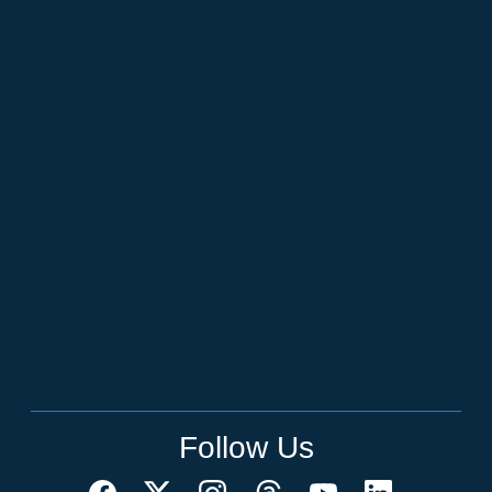
Follow Us