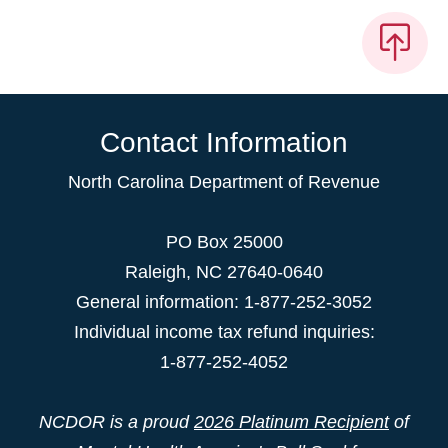
Contact Information
North Carolina Department of Revenue
PO Box 25000
Raleigh
,
NC
27640-0640
General information: 1-877-252-3052
Individual income tax refund inquiries:
1-877-252-4052
NCDOR is a proud
2026 Platinum Recipient
of