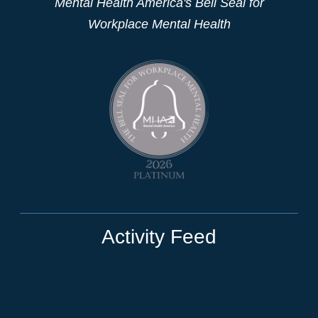
Mental Health America's Bell Seal for
Workplace Mental Health
Activity Feed