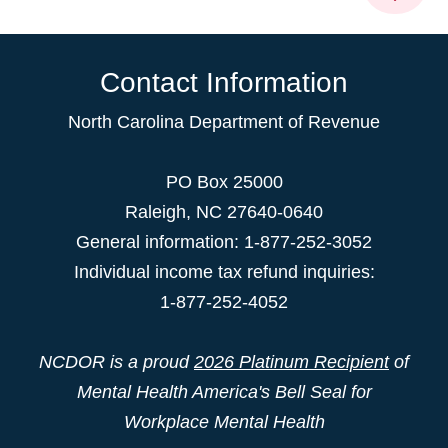
Contact Information
North Carolina Department of Revenue
PO Box 25000
Raleigh
,
NC
27640-0640
General information: 1-877-252-3052
Individual income tax refund inquiries:
1-877-252-4052
NCDOR is a proud
2026 Platinum Recipient
of
Mental Health America's Bell Seal for
Workplace Mental Health