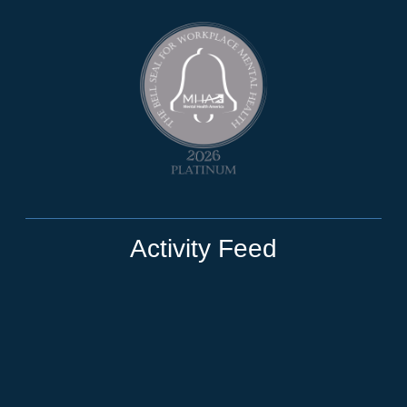
Activity Feed