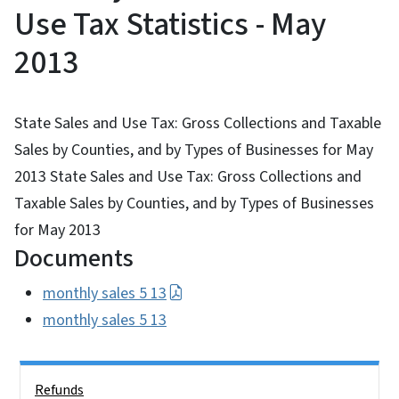
Use Tax Statistics - May
2013
State Sales and Use Tax: Gross Collections and Taxable
Sales by Counties, and by Types of Businesses for May
2013 State Sales and Use Tax: Gross Collections and
Taxable Sales by Counties, and by Types of Businesses
for May 2013
Documents
monthly sales 5 13
monthly sales 5 13
Side Nav
Refunds