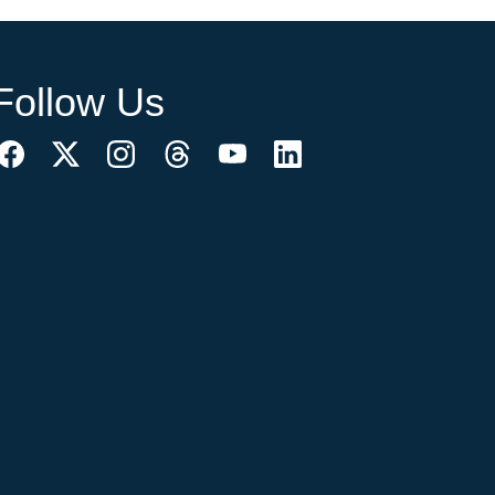
Follow Us