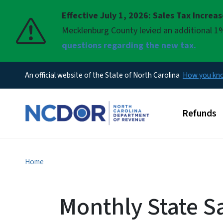
Effective July 1, 2026: Sales Tax Increa
Pause
Mecklenburg County levied an additional 1%
questions regarding the new tax.
An official website of the State of North Carolina
How you k
Main men
Refunds
Home
Monthly State S