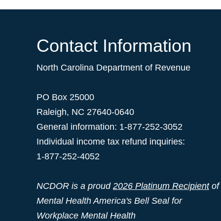
Contact Information
North Carolina Department of Revenue
PO Box 25000
Raleigh
,
NC
27640-0640
General information: 1-877-252-3052
Individual income tax refund inquiries:
1-877-252-4052
NCDOR is a proud
2026 Platinum Recipient
of
Mental Health America's Bell Seal for
Workplace Mental Health