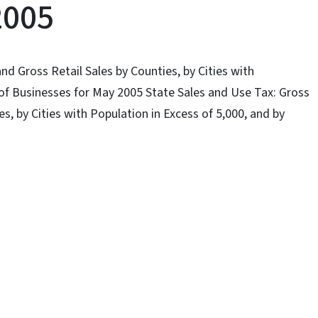
2005
nd Gross Retail Sales by Counties, by Cities with
 of Businesses for May 2005 State Sales and Use Tax: Gross
s, by Cities with Population in Excess of 5,000, and by