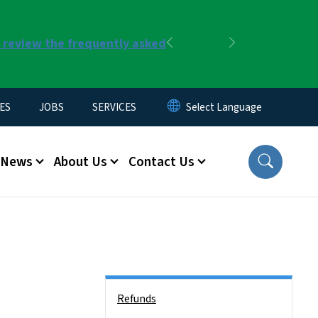
r review the frequently asked
Previous
Next
ES
JOBS
SERVICES
News
About Us
Contact Us
Side Nav
Refunds