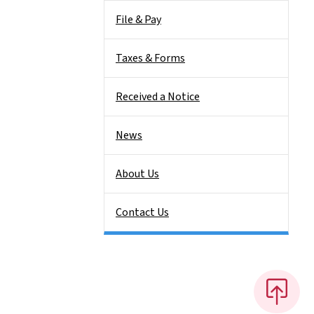
File & Pay
Taxes & Forms
Received a Notice
News
About Us
Contact Us