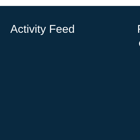
Activity Feed