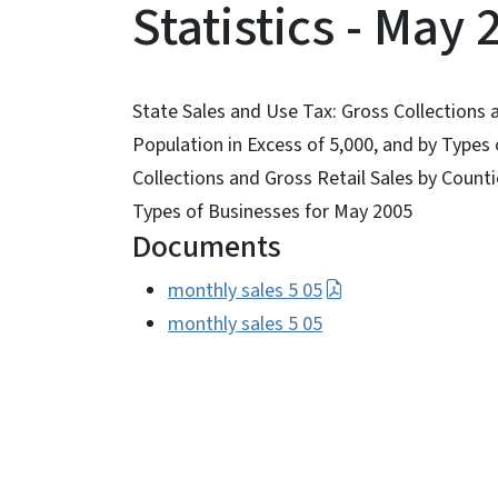
Statistics - May 
State Sales and Use Tax: Gross Collections a
Population in Excess of 5,000, and by Types
Collections and Gross Retail Sales by Countie
Types of Businesses for May 2005
Documents
monthly sales 5 05
monthly sales 5 05