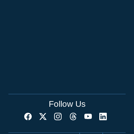
Follow Us