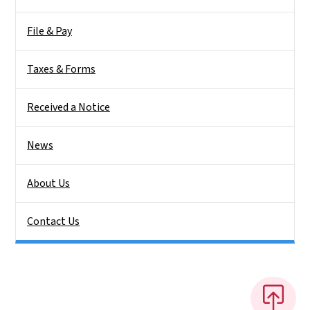
File & Pay
Taxes & Forms
Received a Notice
News
About Us
Contact Us