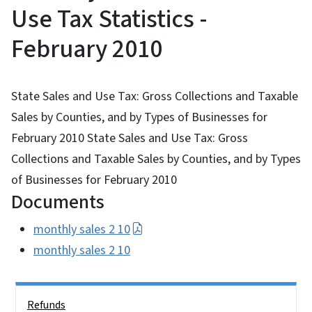
Use Tax Statistics -
February 2010
State Sales and Use Tax: Gross Collections and Taxable
Sales by Counties, and by Types of Businesses for
February 2010 State Sales and Use Tax: Gross
Collections and Taxable Sales by Counties, and by Types
of Businesses for February 2010
Documents
monthly sales 2 10
monthly sales 2 10
Side Nav
Refunds