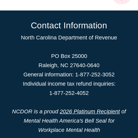
Contact Information
North Carolina Department of Revenue
PO Box 25000
Raleigh
,
NC
27640-0640
General information: 1-877-252-3052
Individual income tax refund inquiries:
1-877-252-4052
NCDOR is a proud
2026 Platinum Recipient
of
Mental Health America's Bell Seal for
Workplace Mental Health