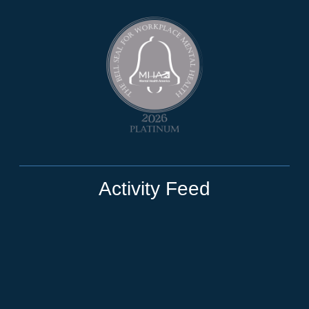
Activity Feed