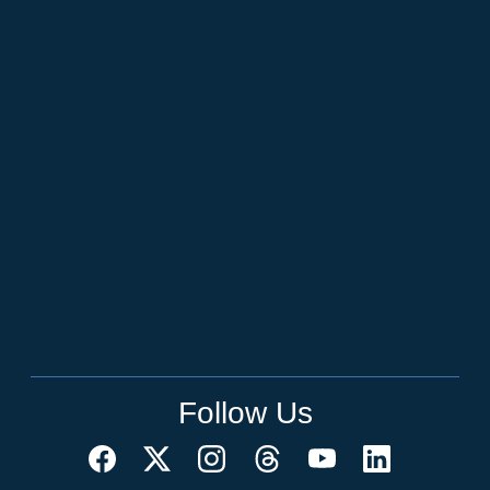
Follow Us