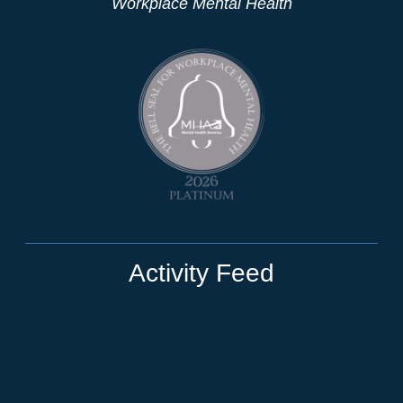
Workplace Mental Health
Activity Feed