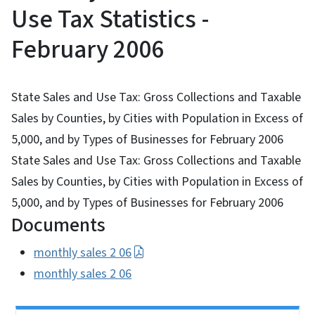
Use Tax Statistics -
February 2006
State Sales and Use Tax: Gross Collections and Taxable
Sales by Counties, by Cities with Population in Excess of
5,000, and by Types of Businesses for February 2006
State Sales and Use Tax: Gross Collections and Taxable
Sales by Counties, by Cities with Population in Excess of
5,000, and by Types of Businesses for February 2006
Documents
monthly sales 2 06
monthly sales 2 06