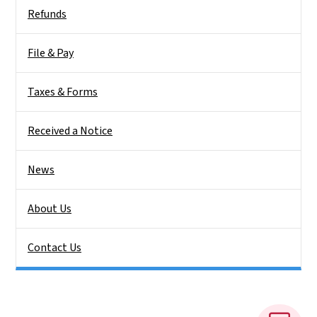
Side Nav
Refunds
File & Pay
Taxes & Forms
Received a Notice
News
About Us
Contact Us