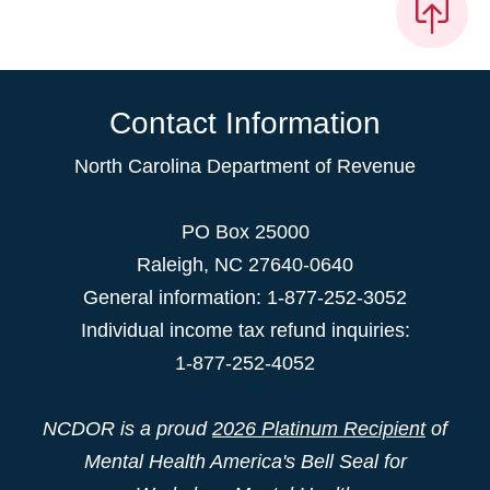
Contact Information
North Carolina Department of Revenue
PO Box 25000
Raleigh
,
NC
27640-0640
General information: 1-877-252-3052
Individual income tax refund inquiries:
1-877-252-4052
NCDOR is a proud
2026 Platinum Recipient
of
Mental Health America's Bell Seal for