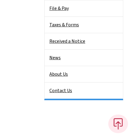
File & Pay
Taxes & Forms
Received a Notice
News
About Us
Contact Us