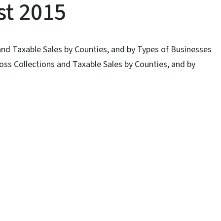
st 2015
and Taxable Sales by Counties, and by Types of Businesses
oss Collections and Taxable Sales by Counties, and by