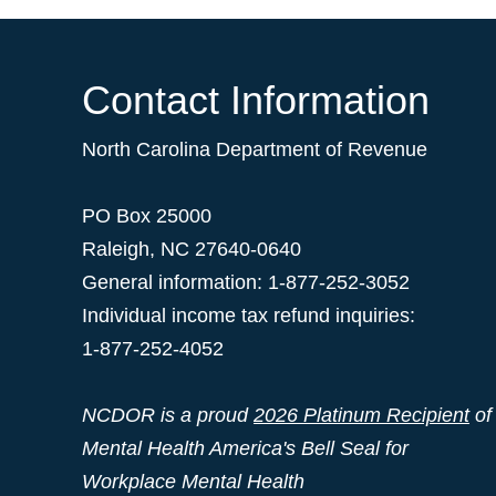
Contact Information
North Carolina Department of Revenue
PO Box 25000
Raleigh
,
NC
27640-0640
General information: 1-877-252-3052
Individual income tax refund inquiries:
1-877-252-4052
NCDOR is a proud
2026 Platinum Recipient
of
Mental Health America's Bell Seal for
Workplace Mental Health