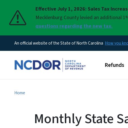
Effective July 1, 2026: Sales Tax Increa
Pause
Mecklenburg County levied an additional 1%
questions regarding the new tax.
An official website of the State of North Carolina
How you k
Main men
Refunds
Home
Monthly State S