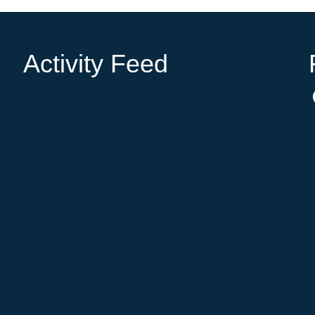
Activity Feed