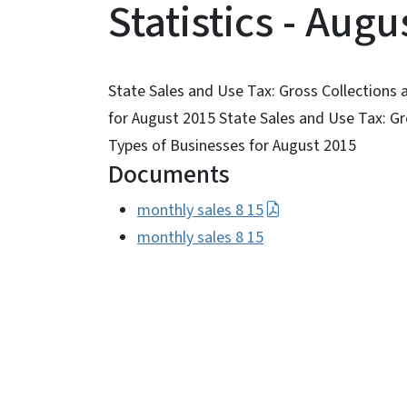
Statistics - Augu
State Sales and Use Tax: Gross Collections 
for August 2015 State Sales and Use Tax: Gr
Types of Businesses for August 2015
Documents
monthly sales 8 15
monthly sales 8 15