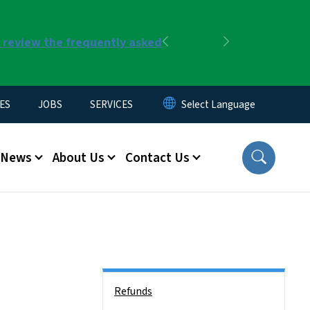
r review the frequently asked
Previous
Next
ES
JOBS
SERVICES
News
About Us
Contact Us
Side Nav
Refunds