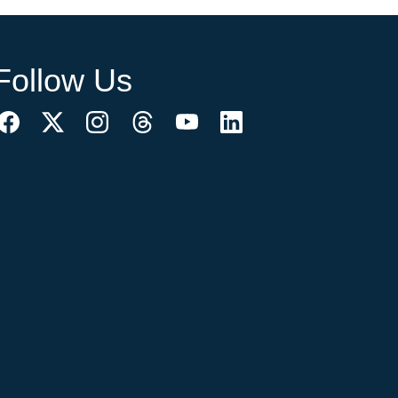
Follow Us