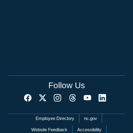
Follow Us
Network Menu
Employee Directory
nc.gov
Website Feedback
Accessibility