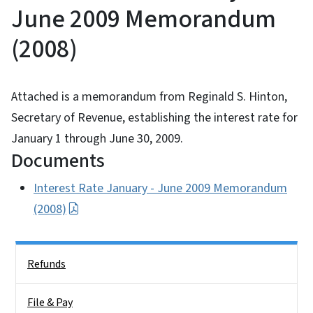
June 2009 Memorandum
(2008)
Attached is a memorandum from Reginald S. Hinton,
Secretary of Revenue, establishing the interest rate for
January 1 through June 30, 2009.
Documents
Interest Rate January - June 2009 Memorandum
(2008)
Side Nav
Refunds
File & Pay