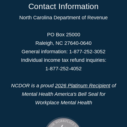
Contact Information
North Carolina Department of Revenue
PO Box 25000
Raleigh
,
NC
27640-0640
General information: 1-877-252-3052
Individual income tax refund inquiries:
1-877-252-4052
NCDOR is a proud
2026 Platinum Recipient
of
Mental Health America's Bell Seal for
Workplace Mental Health