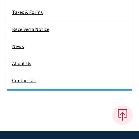
Taxes & Forms
Received a Notice
News
About Us
Contact Us