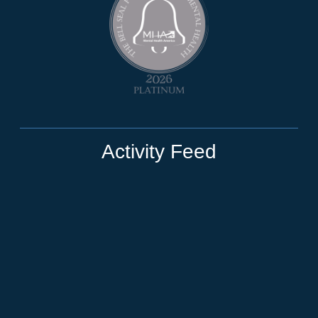
Activity Feed