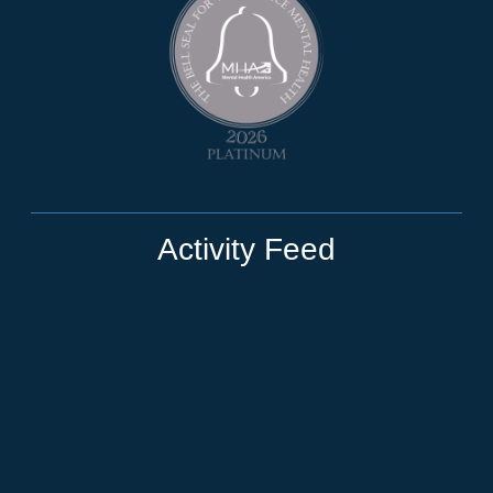
Activity Feed