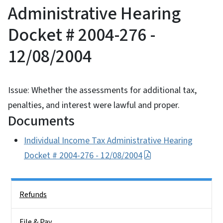
Administrative Hearing
Docket # 2004-276 -
12/08/2004
Issue: Whether the assessments for additional tax,
penalties, and interest were lawful and proper.
Documents
Individual Income Tax Administrative Hearing
Docket # 2004-276 - 12/08/2004
Side Nav
Refunds
File & Pay