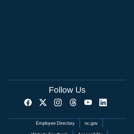
Follow Us
Network Menu
Employee Directory
nc.gov