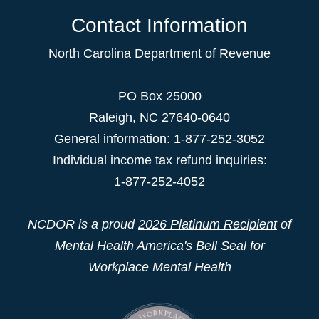
Contact Information
North Carolina Department of Revenue
PO Box 25000
Raleigh
,
NC
27640-0640
General information: 1-877-252-3052
Individual income tax refund inquiries:
1-877-252-4052
NCDOR is a proud
2026 Platinum Recipient
of
Mental Health America's Bell Seal for
Workplace Mental Health