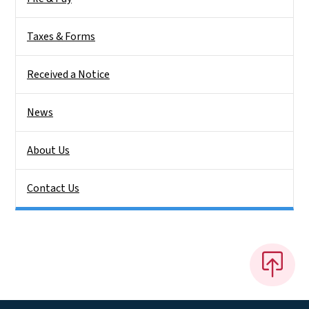
Taxes & Forms
Received a Notice
News
About Us
Contact Us