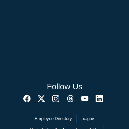
Follow Us
Network Menu
Employee Directory
nc.gov