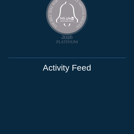
Activity Feed