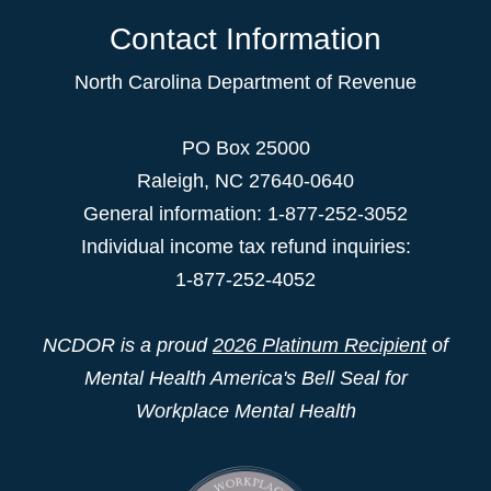
Contact Information
North Carolina Department of Revenue
PO Box 25000
Raleigh
,
NC
27640-0640
General information: 1-877-252-3052
Individual income tax refund inquiries:
1-877-252-4052
NCDOR is a proud
2026 Platinum Recipient
of
Mental Health America's Bell Seal for
Workplace Mental Health