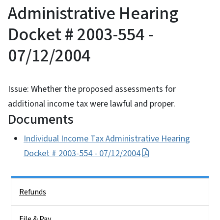
Administrative Hearing
Docket # 2003-554 -
07/12/2004
Issue: Whether the proposed assessments for
additional income tax were lawful and proper.
Documents
Individual Income Tax Administrative Hearing
Docket # 2003-554 - 07/12/2004
Side Nav
Refunds
File & Pay