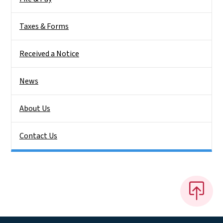
Taxes & Forms
Received a Notice
News
About Us
Contact Us