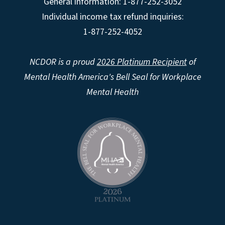
General information: 1-877-252-3052
Individual income tax refund inquiries:
1-877-252-4052
NCDOR is a proud
2026 Platinum Recipient
of
Mental Health America's Bell Seal for Workplace
Mental Health