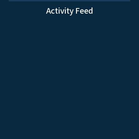
Activity Feed