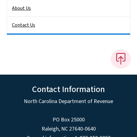
About Us
Contact Us
Contact Information
North Carolina Department of Revenue
PO Box 25000
Raleigh
,
NC
27640-0640