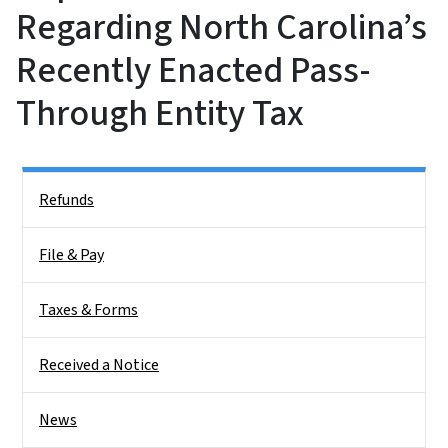
Regarding North Carolina’s
Recently Enacted Pass-
Through Entity Tax
Side Nav
Refunds
File & Pay
Taxes & Forms
Received a Notice
News