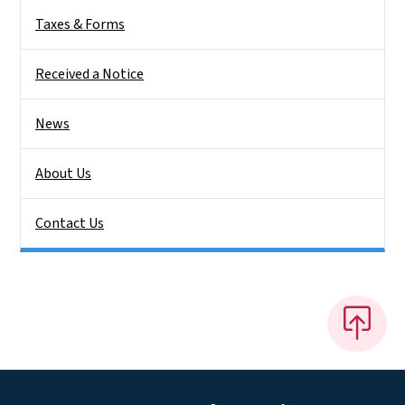
Taxes & Forms
Received a Notice
News
About Us
Contact Us