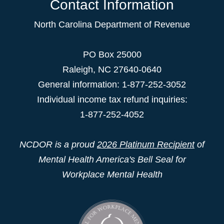
Contact Information
North Carolina Department of Revenue
PO Box 25000
Raleigh
,
NC
27640-0640
General information: 1-877-252-3052
Individual income tax refund inquiries:
1-877-252-4052
NCDOR is a proud
2026 Platinum Recipient
of
Mental Health America's Bell Seal for
Workplace Mental Health