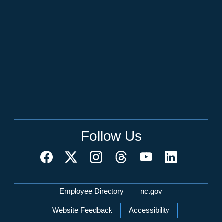
Follow Us
Network Menu
Employee Directory
nc.gov
Website Feedback
Accessibility