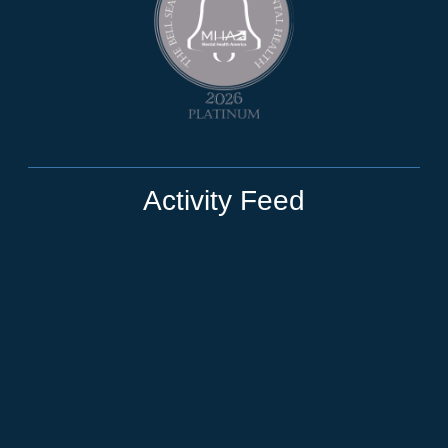
Activity Feed