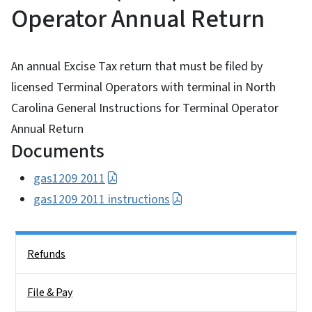
Operator Annual Return
An annual Excise Tax return that must be filed by
licensed Terminal Operators with terminal in North
Carolina General Instructions for Terminal Operator
Annual Return
Documents
gas1209 2011
gas1209 2011 instructions
Side Nav
Refunds
File & Pay