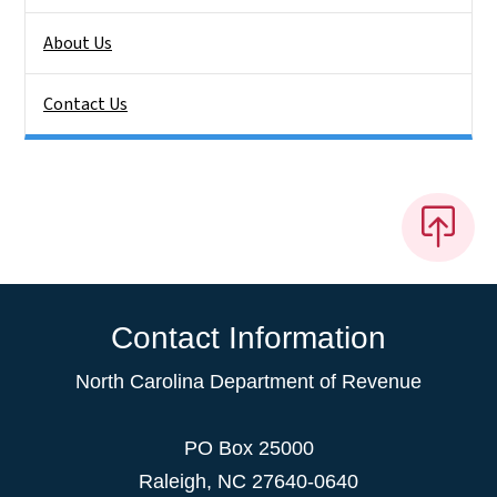
About Us
Contact Us
Contact Information
North Carolina Department of Revenue
PO Box 25000
Raleigh
,
NC
27640-0640