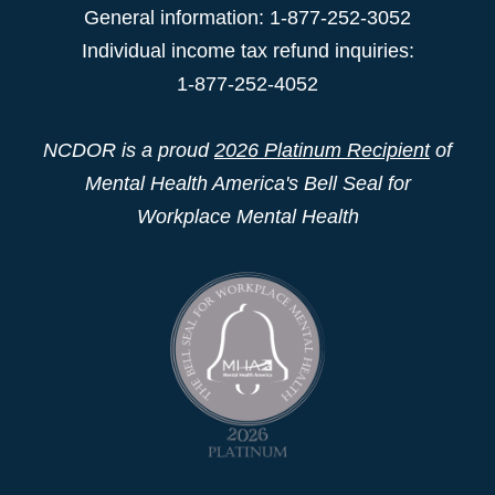
General information: 1-877-252-3052
Individual income tax refund inquiries:
1-877-252-4052
NCDOR is a proud
2026 Platinum Recipient
of
Mental Health America's Bell Seal for
Workplace Mental Health