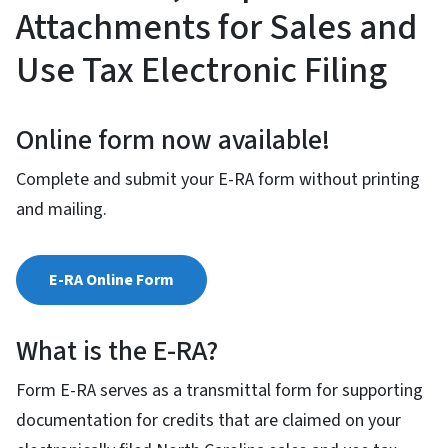
Attachments for Sales and
Use Tax Electronic Filing
Online form now available!
Complete and submit your E-RA form without printing
and mailing.
E-RA Online Form
What is the E-RA?
Form E-RA serves as a transmittal form for supporting
documentation for credits that are claimed on your