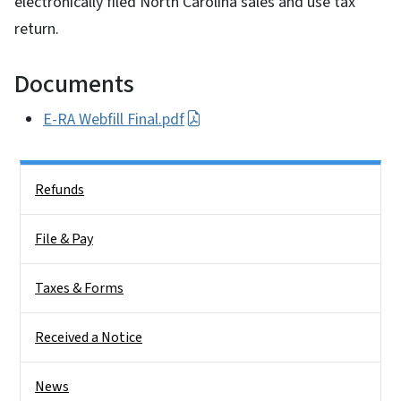
electronically filed North Carolina sales and use tax
return.
Documents
E-RA Webfill Final.pdf
Side Nav
Refunds
File & Pay
Taxes & Forms
Received a Notice
News