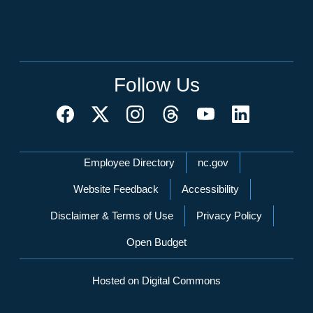
Follow Us
Network Menu
Employee Directory
nc.gov
Website Feedback
Accessibility
Disclaimer & Terms of Use
Privacy Policy
Open Budget
Hosted on Digital Commons