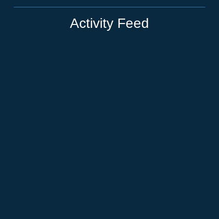
Activity Feed