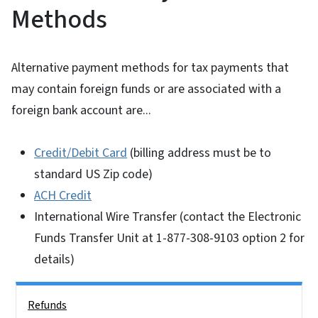
Methods
Alternative payment methods for tax payments that
may contain foreign funds or are associated with a
foreign bank account are...
Credit/Debit Card
(billing address must be to
standard US Zip code)
ACH Credit
International Wire Transfer (contact the Electronic
Funds Transfer Unit at 1-877-308-9103 option 2 for
details)
Side Nav
Refunds