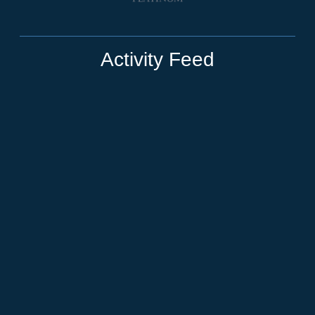
Activity Feed