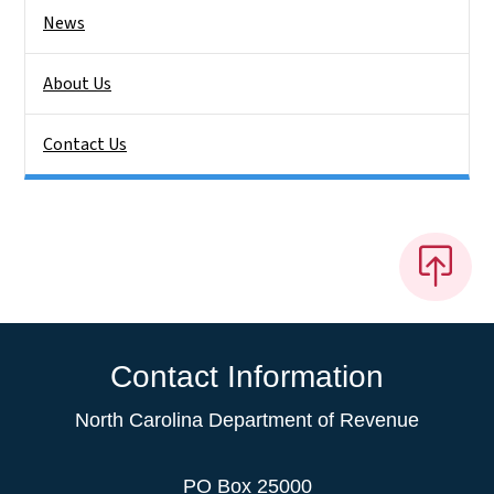
News
About Us
Contact Us
Contact Information
North Carolina Department of Revenue
PO Box 25000