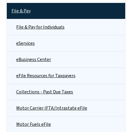
File & Pay
File & Pay for Individuals
eServices
eBusiness Center
eFile Resources for Taxpayers
Collections - Past Due Taxes
Motor Carrier IFTA/Intrastate eFile
Motor Fuels eFile