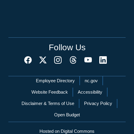
Follow Us
Network Menu
Employee Directory
nc.gov
Website Feedback
Accessibility
Disclaimer & Terms of Use
Privacy Policy
Open Budget
Hosted on Digital Commons