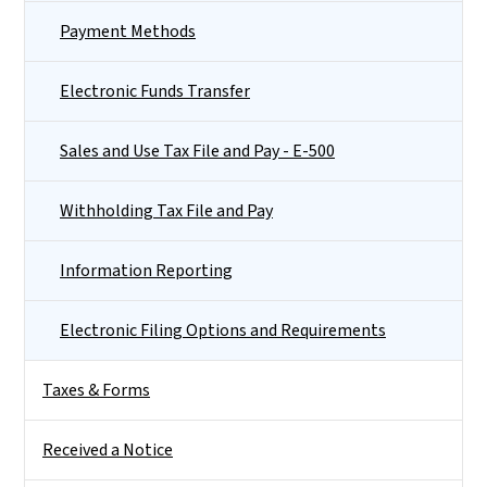
Payment Methods
Electronic Funds Transfer
Sales and Use Tax File and Pay - E-500
Withholding Tax File and Pay
Information Reporting
Electronic Filing Options and Requirements
Taxes & Forms
Received a Notice