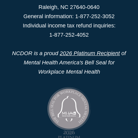
Raleigh
,
NC
27640-0640
General information: 1-877-252-3052
Individual income tax refund inquiries:
1-877-252-4052
NCDOR is a proud
2026 Platinum Recipient
of
Mental Health America's Bell Seal for
Workplace Mental Health