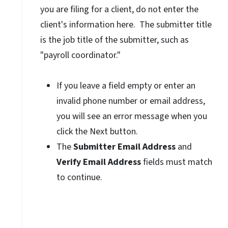
you are filing for a client, do not enter the
client's information here. The submitter title
is the job title of the submitter, such as
"payroll coordinator."
If you leave a field empty or enter an
invalid phone number or email address,
you will see an error message when you
click the Next button.
The
Submitter Email Address
and
Verify Email Address
fields must match
to continue.