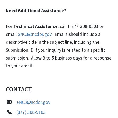
Need Additional Assistance?
For
Technical Assistance
, call 1-877-308-9103 or
email
eNC3@ncdor.gov
. Emails should include a
descriptive title in the subject line, including the
Submission ID if your inquiry is related to a specific
submission. Allow 3 to 5 business days for a response
to your email.
CONTACT
eNC3@ncdor.gov
(877) 308-9103