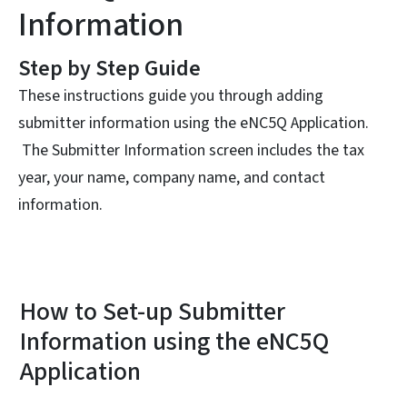
Information
Step by Step Guide
These instructions guide you through adding
submitter information using the eNC5Q Application.
The Submitter Information screen includes the tax
year, your name, company name, and contact
information.
How to Set-up Submitter
Information using the eNC5Q
Application