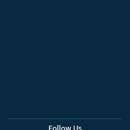
Follow Us