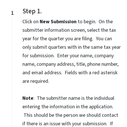
Step 1.
1
Click on
New Submission
to begin. On the
submitter information screen, select the tax
year for the quarter you are filing. You can
only submit quarters with in the same tax year
for submission. Enter your name, company
name, company address, title, phone number,
and email address. Fields with a red asterisk
are required.
Note
: The submitter name is the individual
entering the information in the application.
This should be the person we should contact
if there is an issue with your submission. If