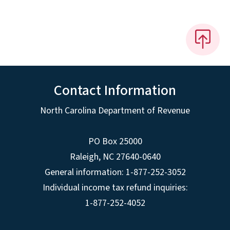
Contact Information
North Carolina Department of Revenue
PO Box 25000
Raleigh
,
NC
27640-0640
General information: 1-877-252-3052
Individual income tax refund inquiries:
1-877-252-4052