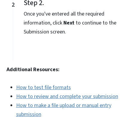
Step 2.
2
Once you've entered all the required
information, click
Next
to continue to the
Submission screen.
Additional Resources:
How to test file formats
How to review and complete your submission
How to make a file upload or manual entry
submission