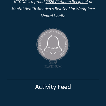
NCDOR is a proud
2026 Platinum Recipient
of
Mental Health America's Bell Seal for Workplace
Mental Health
Activity Feed