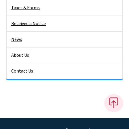
Taxes & Forms
Received a Notice
News
About Us
Contact Us