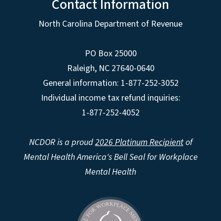
Contact Information
North Carolina Department of Revenue
PO Box 25000
Raleigh
,
NC
27640-0640
General information: 1-877-252-3052
Individual income tax refund inquiries:
1-877-252-4052
NCDOR is a proud
2026 Platinum Recipient
of
Mental Health America's Bell Seal for Workplace
Mental Health