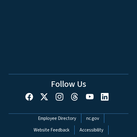
Follow Us
Network Menu
Employee Directory
nc.gov
Website Feedback
Accessibility