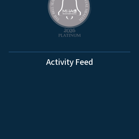
Activity Feed