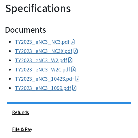
Specifications
Documents
TY2023_eNC3_NC3.pdf
TY2023_eNC3_NC3X.pdf
TY2023_eNC3_W2.pdf
TY2023_eNC3_W2C.pdf
TY2023_eNC3_1042S.pdf
TY2023_eNC3_1099.pdf
Side Nav
Refunds
File & Pay