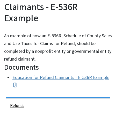
Claimants - E-536R
Example
An example of how an E-536R, Schedule of County Sales
and Use Taxes for Claims for Refund, should be
completed by a nonprofit entity or governmental entity
refund claimant.
Documents
Education for Refund Claimants - E-536R Example
Side Nav
Refunds