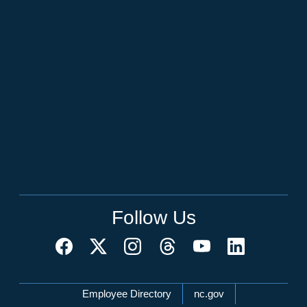
Follow Us
Network Menu
Employee Directory
nc.gov