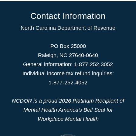
Contact Information
North Carolina Department of Revenue
PO Box 25000
Raleigh
,
NC
27640-0640
General information: 1-877-252-3052
Individual income tax refund inquiries:
1-877-252-4052
NCDOR is a proud
2026 Platinum Recipient
of
Mental Health America's Bell Seal for
Workplace Mental Health