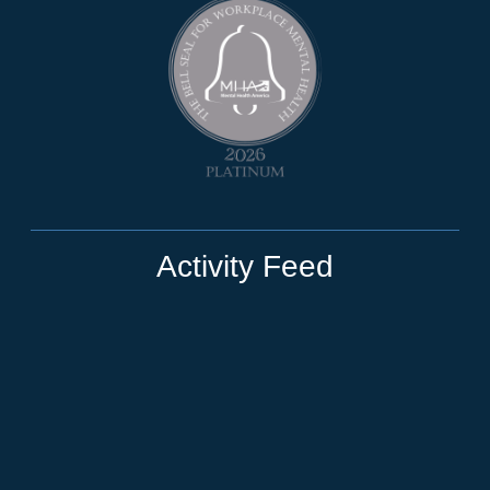
Activity Feed