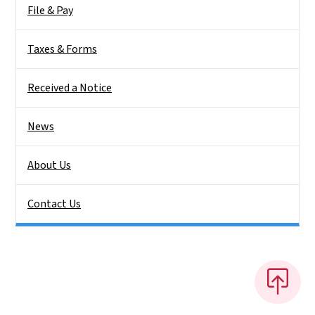
File & Pay
Taxes & Forms
Received a Notice
News
About Us
Contact Us