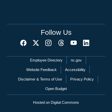
Follow Us
Network Menu
Employee Directory
nc.gov
Website Feedback
Accessibility
Disclaimer & Terms of Use
Privacy Policy
Open Budget
Hosted on Digital Commons