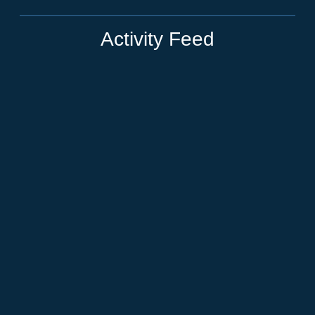
Activity Feed