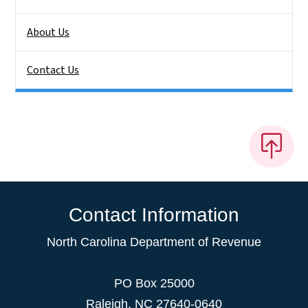
About Us
Contact Us
Contact Information
North Carolina Department of Revenue
PO Box 25000
Raleigh
,
NC
27640-0640