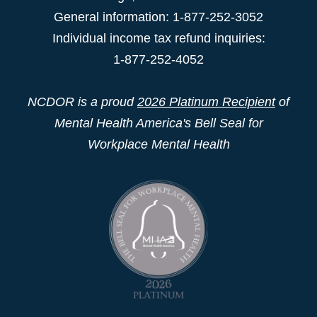
General information: 1-877-252-3052
Individual income tax refund inquiries:
1-877-252-4052
NCDOR is a proud
2026 Platinum Recipient
of
Mental Health America's Bell Seal for
Workplace Mental Health