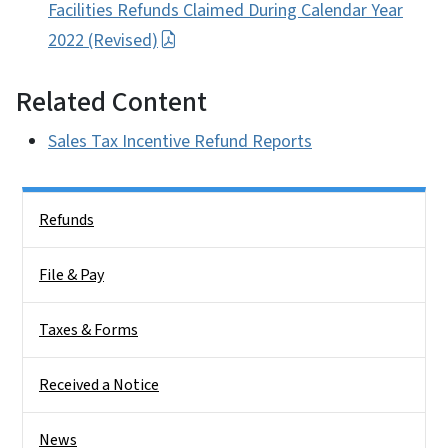
Facilities Refunds Claimed During Calendar Year
2022 (Revised)
Related Content
Sales Tax Incentive Refund Reports
Side Nav
Refunds
File & Pay
Taxes & Forms
Received a Notice
News