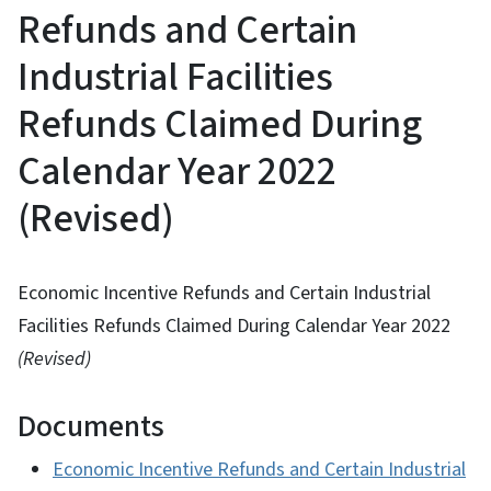
Refunds and Certain
Industrial Facilities
Refunds Claimed During
Calendar Year 2022
(Revised)
Economic Incentive Refunds and Certain Industrial
Facilities Refunds Claimed During Calendar Year 2022
(Revised)
Documents
Economic Incentive Refunds and Certain Industrial