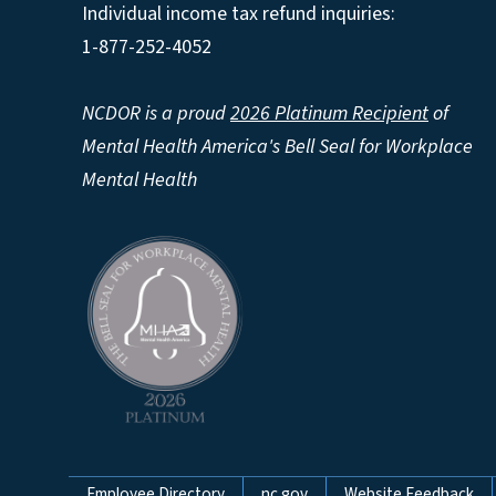
Individual income tax refund inquiries:
1-877-252-4052
NCDOR is a proud
2026 Platinum Recipient
of
Mental Health America's Bell Seal for Workplace
Mental Health
Employee Directory
nc.gov
Website Feedback