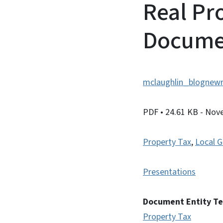
Real Pr
Docume
mclaughlin_blognewr
PDF
• 24.61 KB
- Nov
Property Tax
,
Local G
Presentations
Document Entity T
Property Tax