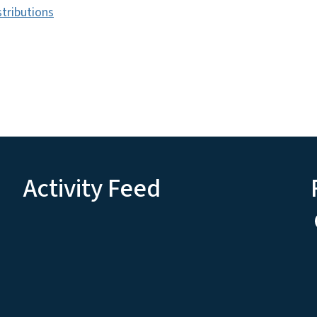
tributions
Activity Feed