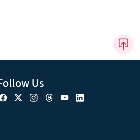
Follow Us