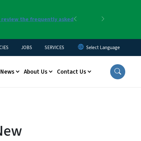
r review the frequently asked
Previous
Next
CIES
JOBS
SERVICES
News
About Us
Contact Us
 New