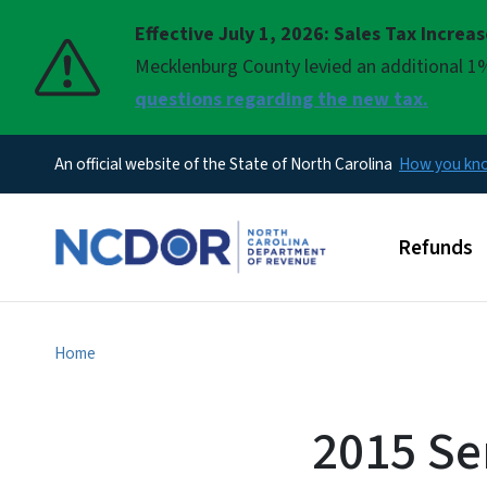
Effective July 1, 2026: Sales Tax Increa
Pause
Mecklenburg County levied an additional 1%
questions regarding the new tax.
An official website of the State of North Carolina
How you k
Main men
Refunds
Home
2015 Se