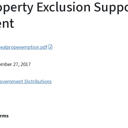
operty Exclusion Supp
nt
ealpropexemption.pdf
ember 27, 2017
overnment Distributions
erms