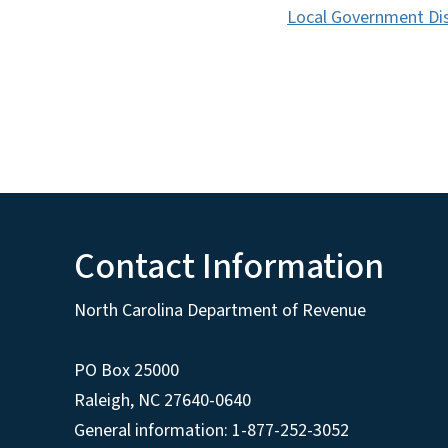
Local Government Dis
Contact Information
North Carolina Department of Revenue
PO Box 25000
Raleigh
,
NC
27640-0640
General information: 1-877-252-3052