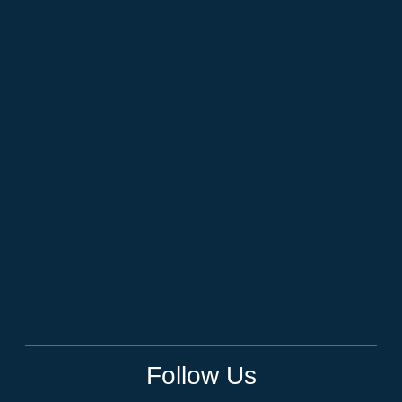
Follow Us