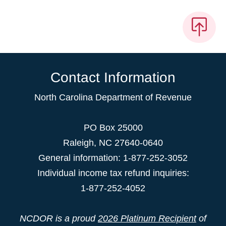
Contact Information
North Carolina Department of Revenue
PO Box 25000
Raleigh
,
NC
27640-0640
General information: 1-877-252-3052
Individual income tax refund inquiries:
1-877-252-4052
NCDOR is a proud
2026 Platinum Recipient
of