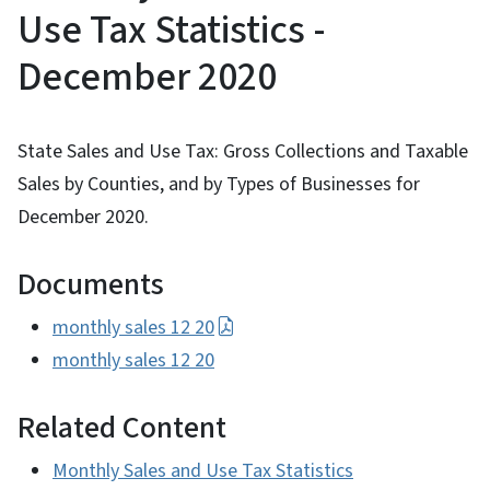
Use Tax Statistics -
December 2020
State Sales and Use Tax: Gross Collections and Taxable
Sales by Counties, and by Types of Businesses for
December 2020.
Documents
monthly sales 12 20
monthly sales 12 20
Related Content
Monthly Sales and Use Tax Statistics