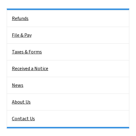
Side Nav
Refunds
File & Pay
Taxes & Forms
Received a Notice
News
About Us
Contact Us