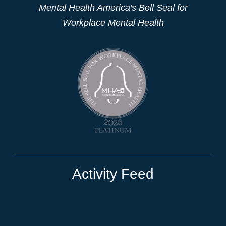
Mental Health America's Bell Seal for
Workplace Mental Health
Activity Feed