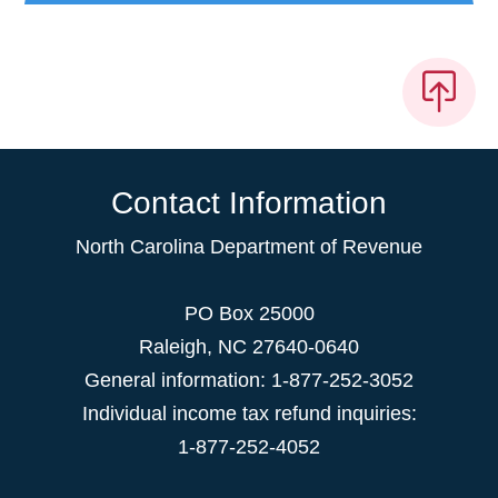
Contact Information
North Carolina Department of Revenue
PO Box 25000
Raleigh
,
NC
27640-0640
General information: 1-877-252-3052
Individual income tax refund inquiries:
1-877-252-4052