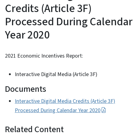
Credits (Article 3F)
Processed During Calendar
Year 2020
2021 Economic Incentives Report:
Interactive Digital Media (Article 3F)
Documents
Interactive Digital Media Credits (Article 3F)
Processed During Calendar Year 2020
Related Content