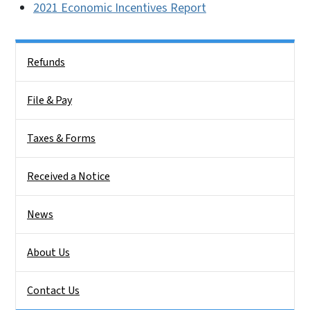
2021 Economic Incentives Report
Side Nav
Refunds
File & Pay
Taxes & Forms
Received a Notice
News
About Us
Contact Us