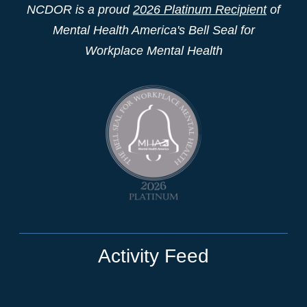
NCDOR is a proud
2026 Platinum Recipient
of
Mental Health America's Bell Seal for
Workplace Mental Health
Activity Feed