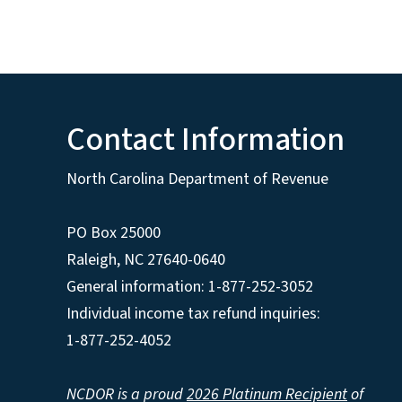
Contact Information
North Carolina Department of Revenue
PO Box 25000
Raleigh
,
NC
27640-0640
General information: 1-877-252-3052
Individual income tax refund inquiries:
1-877-252-4052
NCDOR is a proud
2026 Platinum Recipient
of