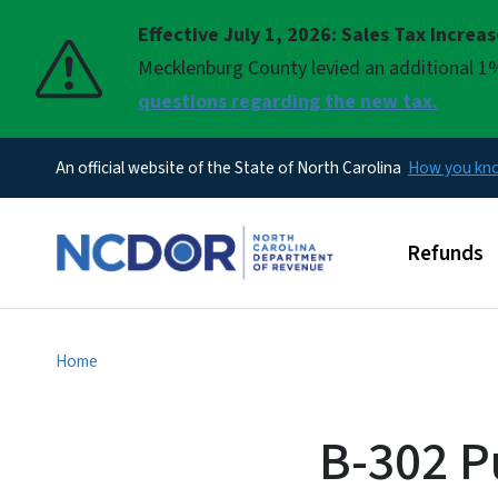
Effective July 1, 2026: Sales Tax Increa
Pause
Mecklenburg County levied an additional 1%
questions regarding the new tax.
An official website of the State of North Carolina
How you k
Main men
Refunds
Home
B-302 P