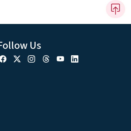
Follow Us