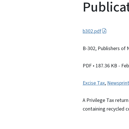
Publica
b302.pdf
B-302, Publishers of 
PDF
• 187.36 KB
- Fe
Excise Tax
,
Newsprint
A Privilege Tax retur
containing recycled c