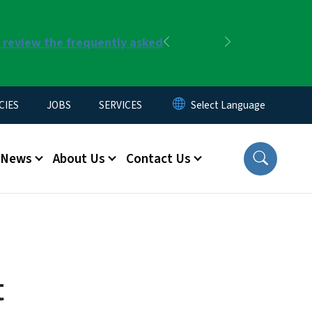
r review the frequently asked
Previous
Next
CIES
JOBS
SERVICES
News
About Us
Contact Us
t