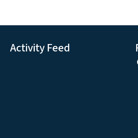
Activity Feed