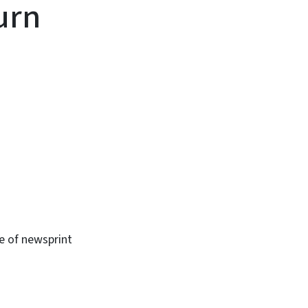
urn
se of newsprint