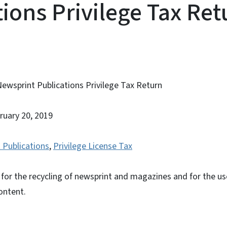
tions Privilege Tax Ret
Newsprint Publications Privilege Tax Return
bruary 20, 2019
 Publications
,
Privilege License Tax
n for the recycling of newsprint and magazines and for the u
ontent.