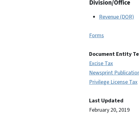
Division/Office
Revenue (DOR)
Forms
Document Entity T
Excise Tax
Newsprint Publicatio
Privilege License Tax
Last Updated
February 20, 2019