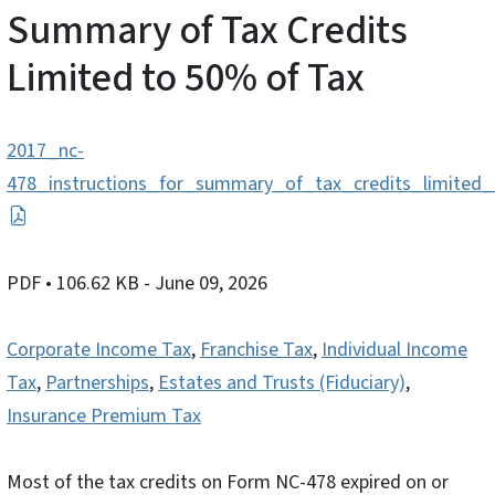
Summary of Tax Credits
Limited to 50% of Tax
2017_nc-
478_instructions_for_summary_of_tax_credits_limited
PDF
• 106.62 KB
- June 09, 2026
Corporate Income Tax
,
Franchise Tax
,
Individual Income
Tax
,
Partnerships
,
Estates and Trusts (Fiduciary)
,
Insurance Premium Tax
Most of the tax credits on Form NC-478 expired on or