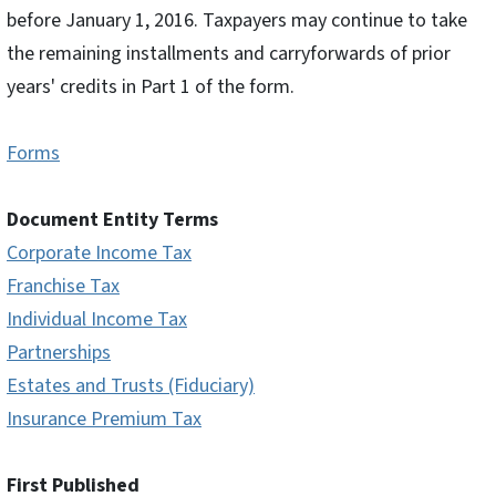
before January 1, 2016. Taxpayers may continue to take
the remaining installments and carryforwards of prior
years' credits in Part 1 of the form.
Forms
Document Entity Terms
Corporate Income Tax
Franchise Tax
Individual Income Tax
Partnerships
Estates and Trusts (Fiduciary)
Insurance Premium Tax
First Published