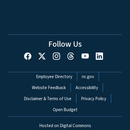
Follow Us
Network Menu
Employee Directory
nc.gov
Website Feedback
Accessibility
Disclaimer & Terms of Use
Privacy Policy
Open Budget
Hosted on Digital Commons