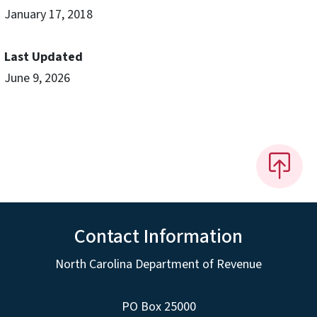
January 17, 2018
Last Updated
June 9, 2026
Contact Information
North Carolina Department of Revenue
PO Box 25000