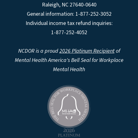
Raleigh
,
NC
27640-0640
General information: 1-877-252-3052
Individual income tax refund inquiries:
1-877-252-4052
NCDOR is a proud
2026 Platinum Recipient
of
Mental Health America's Bell Seal for Workplace
Mental Health