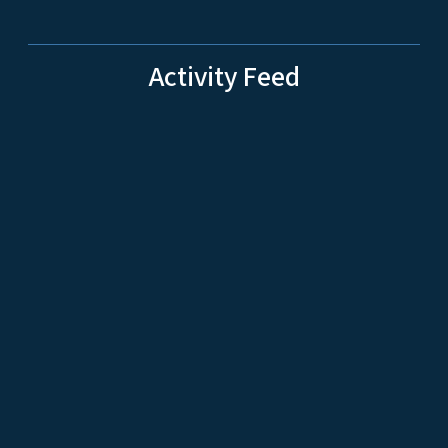
Activity Feed