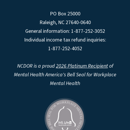
PO Box 25000
Raleigh
,
NC
27640-0640
General information: 1-877-252-3052
Individual income tax refund inquiries:
1-877-252-4052
NCDOR is a proud
2026 Platinum Recipient
of
Mental Health America's Bell Seal for Workplace
Mental Health