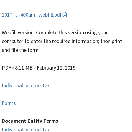
2017_d-400am_webfill.pdf
Webfill version: Complete this version using your
computer to enter the required information; then print
and file the form.
PDF
• 8.11 MB
- February 12, 2019
Individual Income Tax
Forms
Document Entity Terms
Individual Income Tax