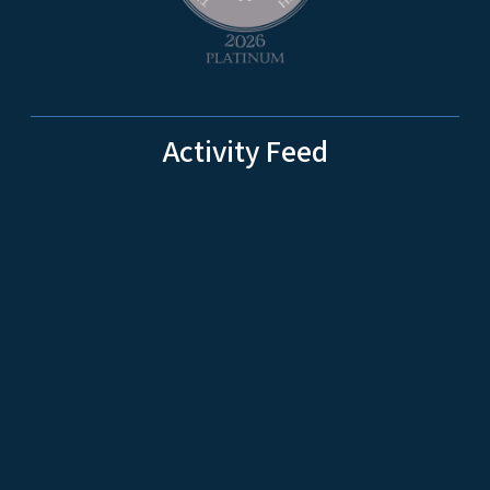
Activity Feed