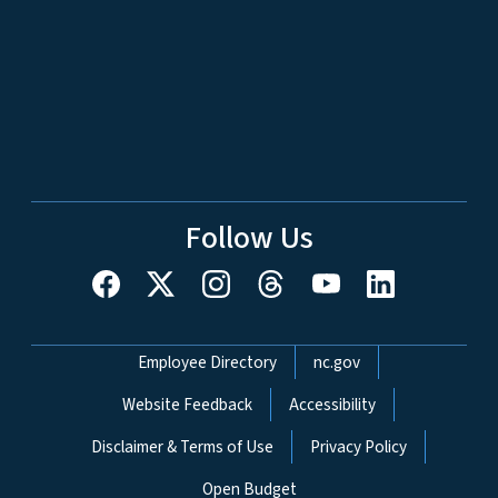
Follow Us
Network Menu
Employee Directory
nc.gov
Website Feedback
Accessibility
Disclaimer & Terms of Use
Privacy Policy
Open Budget