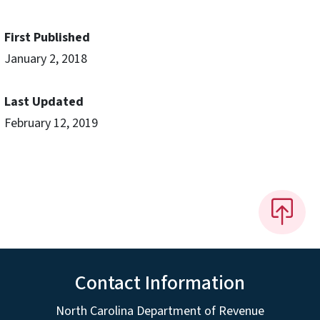
First Published
January 2, 2018
Last Updated
February 12, 2019
Contact Information
North Carolina Department of Revenue