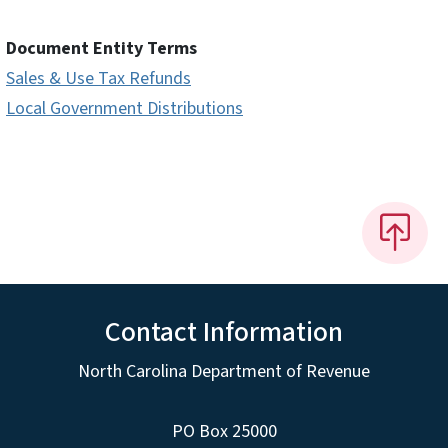
Document Entity Terms
Sales & Use Tax Refunds
Local Government Distributions
Contact Information
North Carolina Department of Revenue
PO Box 25000