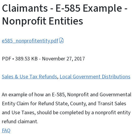
Claimants - E-585 Example -
Nonprofit Entities
e585_nonprofitentity.pdf
PDF
• 389.53 KB
- November 27, 2017
Sales & Use Tax Refunds
,
Local Government Distributions
An example of how an E-585, Nonprofit and Governmental
Entity Claim for Refund State, County, and Transit Sales
and Use Taxes, should be completed by a nonprofit entity
refund claimant.
FAQ