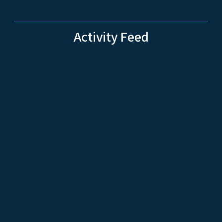
Activity Feed