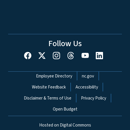
Follow Us
Network Menu
Employee Directory
nc.gov
Website Feedback
Accessibility
Disclaimer & Terms of Use
Privacy Policy
Open Budget
Hosted on Digital Commons