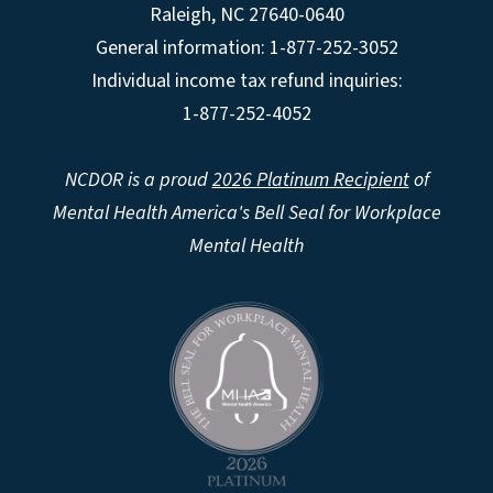
Raleigh
,
NC
27640-0640
General information: 1-877-252-3052
Individual income tax refund inquiries:
1-877-252-4052
NCDOR is a proud
2026 Platinum Recipient
of
Mental Health America's Bell Seal for Workplace
Mental Health