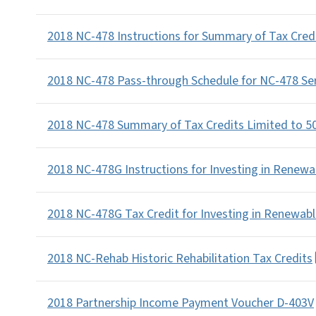
2018 NC-478 Instructions for Summary of Tax Cred
2018 NC-478 Pass-through Schedule for NC-478 Se
2018 NC-478 Summary of Tax Credits Limited to 5
2018 NC-478G Instructions for Investing in Renewa
2018 NC-478G Tax Credit for Investing in Renewab
2018 NC-Rehab Historic Rehabilitation Tax Credits
2018 Partnership Income Payment Voucher D-403V