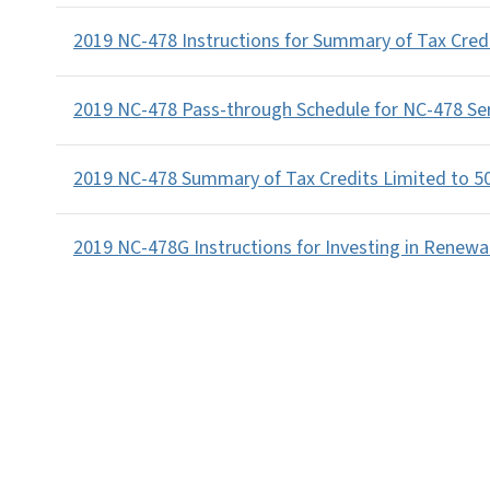
2019 NC-478 Instructions for Summary of Tax Cred
2019 NC-478 Pass-through Schedule for NC-478 Se
2019 NC-478 Summary of Tax Credits Limited to 5
2019 NC-478G Instructions for Investing in Renewa