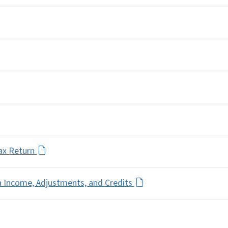
Tax Return
a Income, Adjustments, and Credits