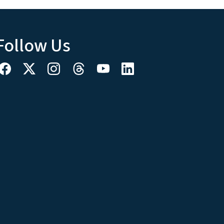
Follow Us