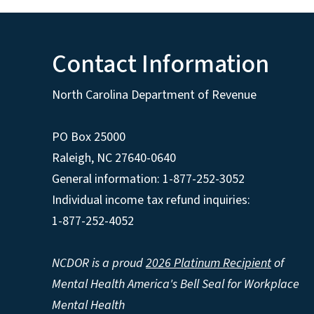
Contact Information
North Carolina Department of Revenue
PO Box 25000
Raleigh
,
NC
27640-0640
General information: 1-877-252-3052
Individual income tax refund inquiries:
1-877-252-4052
NCDOR is a proud
2026 Platinum Recipient
of
Mental Health America's Bell Seal for Workplace
Mental Health