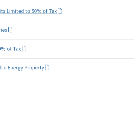
its Limited to 50% of Tax
ries
0% of Tax
ble Energy Property