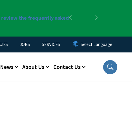
r review the frequently asked
Previous
Next
CIES
JOBS
SERVICES
News
About Us
Contact Us