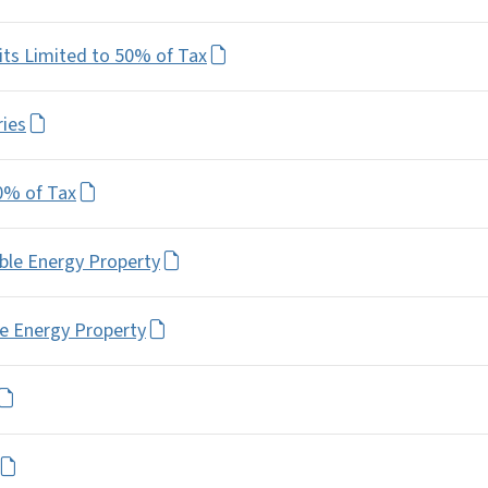
its Limited to 50% of Tax
ries
0% of Tax
ble Energy Property
le Energy Property