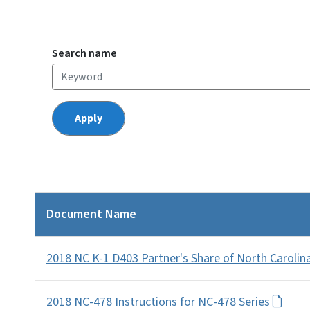
Search name
Document Name
2018 NC K-1 D403 Partner's Share of North Carolin
2018 NC-478 Instructions for NC-478 Series