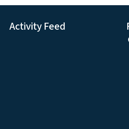
Activity Feed