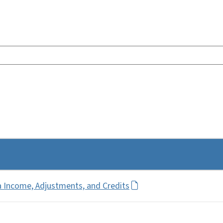
a Income, Adjustments, and Credits