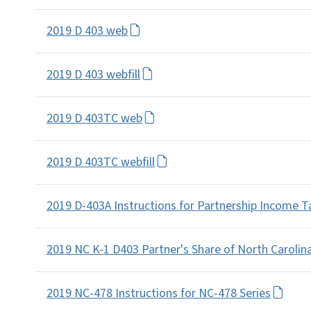
2019 D 403 web
2019 D 403 webfill
2019 D 403TC web
2019 D 403TC webfill
2019 D-403A Instructions for Partnership Income 
2019 NC K-1 D403 Partner's Share of North Carolin
2019 NC-478 Instructions for NC-478 Series