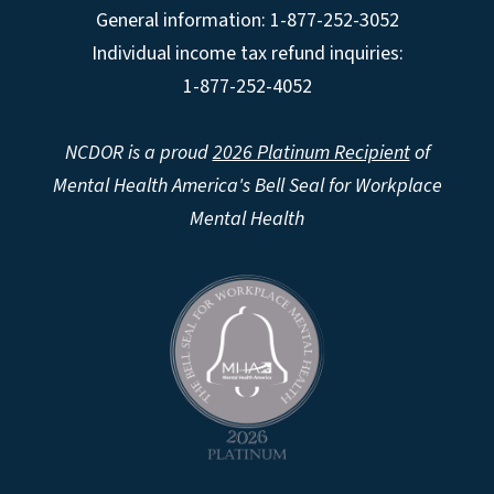
General information: 1-877-252-3052
Individual income tax refund inquiries:
1-877-252-4052
NCDOR is a proud
2026 Platinum Recipient
of
Mental Health America's Bell Seal for Workplace
Mental Health