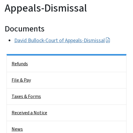
Appeals-Dismissal
Documents
David Bullock-Court of Appeals-Dismissal
Side Nav
Refunds
File & Pay
Taxes & Forms
Received a Notice
News