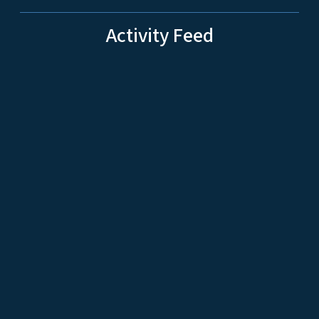
Activity Feed