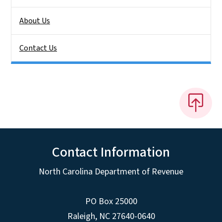
About Us
Contact Us
Contact Information
North Carolina Department of Revenue
PO Box 25000
Raleigh
,
NC
27640-0640