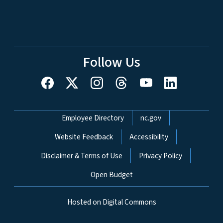
Follow Us
Network Menu
Employee Directory
nc.gov
Website Feedback
Accessibility
Disclaimer & Terms of Use
Privacy Policy
Open Budget
Hosted on Digital Commons