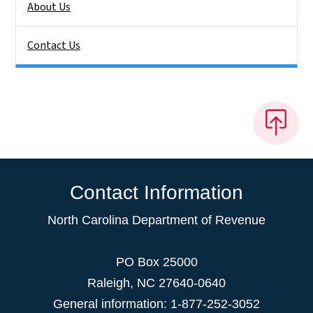
About Us
Contact Us
Contact Information
North Carolina Department of Revenue
PO Box 25000
Raleigh
,
NC
27640-0640
General information: 1-877-252-3052