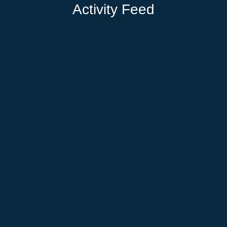
Activity Feed