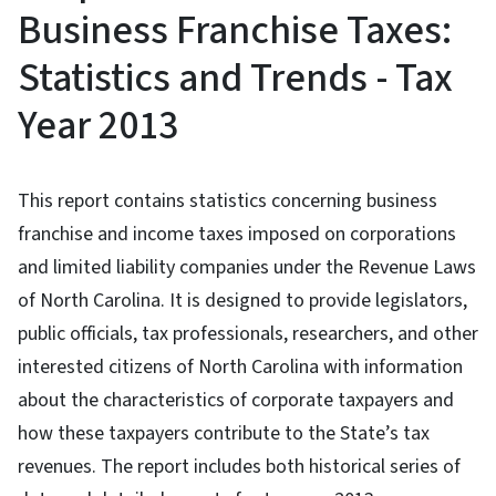
Business Franchise Taxes:
Statistics and Trends - Tax
Year 2013
This report contains statistics concerning business
franchise and income taxes imposed on corporations
and limited liability companies under the Revenue Laws
of North Carolina. It is designed to provide legislators,
public officials, tax professionals, researchers, and other
interested citizens of North Carolina with information
about the characteristics of corporate taxpayers and
how these taxpayers contribute to the State’s tax
revenues. The report includes both historical series of