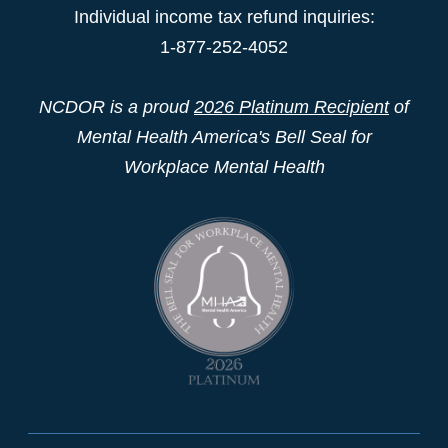
Individual income tax refund inquiries:
1-877-252-4052
NCDOR is a proud
2026 Platinum Recipient
of
Mental Health America's Bell Seal for
Workplace Mental Health