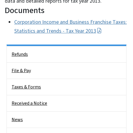
data and detailed reports for tax year 2013.
Documents
Corporation Income and Business Franchise Taxes:
Statistics and Trends - Tax Year 2013
Side Nav
Refunds
File & Pay
Taxes & Forms
Received a Notice
News