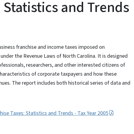
 Statistics and Trends
business franchise and income taxes imposed on
s under the Revenue Laws of North Carolina. It is designed
professionals, researchers, and other interested citizens of
haracteristics of corporate taxpayers and how these
nues. The report includes both historical series of data and
ise Taxes: Statistics and Trends - Tax Year 2005