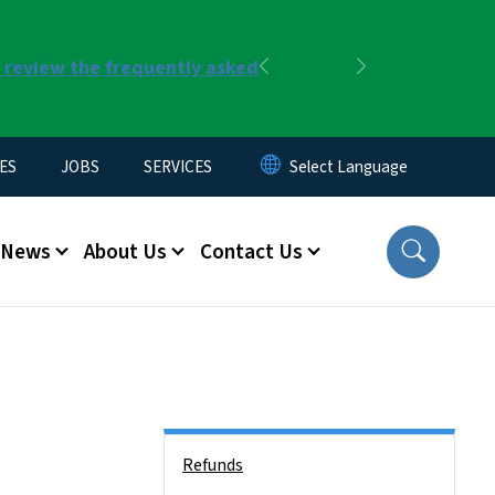
r review the frequently asked
Previous
Next
ES
JOBS
SERVICES
News
About Us
Contact Us
Side Nav
Refunds