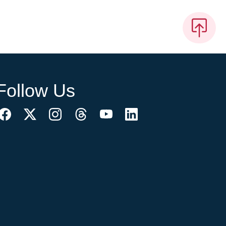
Follow Us