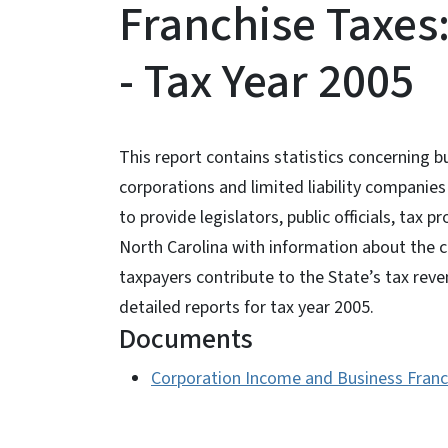
Franchise Taxes:
- Tax Year 2005
This report contains statistics concerning 
corporations and limited liability companie
to provide legislators, public officials, tax 
North Carolina with information about the c
taxpayers contribute to the State’s tax reve
detailed reports for tax year 2005.
Documents
Corporation Income and Business Franch