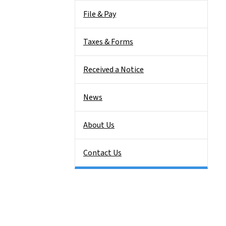
File & Pay
Taxes & Forms
Received a Notice
News
About Us
Contact Us