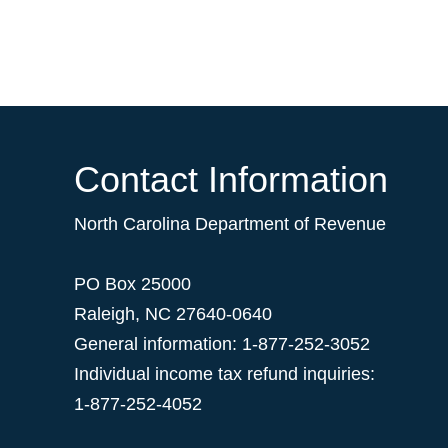
Contact Information
North Carolina Department of Revenue
PO Box 25000
Raleigh
,
NC
27640-0640
General information: 1-877-252-3052
Individual income tax refund inquiries:
1-877-252-4052