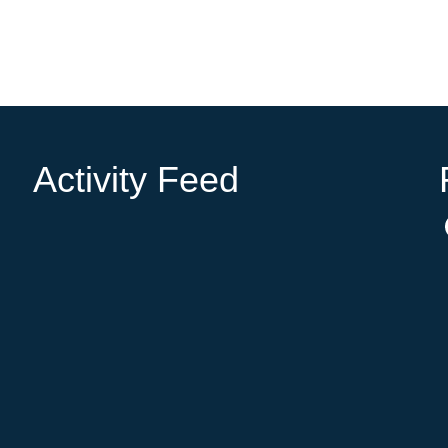
Activity Feed