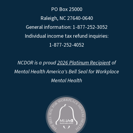
PO Box 25000
Raleigh
,
NC
27640-0640
General information: 1-877-252-3052
Individual income tax refund inquiries:
1-877-252-4052
NCDOR is a proud
2026 Platinum Recipient
of
Mental Health America's Bell Seal for Workplace
Mental Health