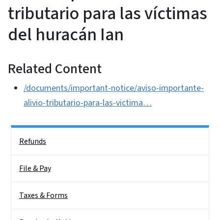
tributario para las víctimas
del huracán Ian
Related Content
/documents/important-notice/aviso-importante-
alivio-tributario-para-las-victima…
Side Nav
Refunds
File & Pay
Taxes & Forms