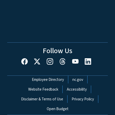
Follow Us
Network Menu
Employee Directory
nc.gov
Website Feedback
Accessibility
Disclaimer & Terms of Use
Privacy Policy
Open Budget