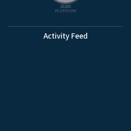
Activity Feed