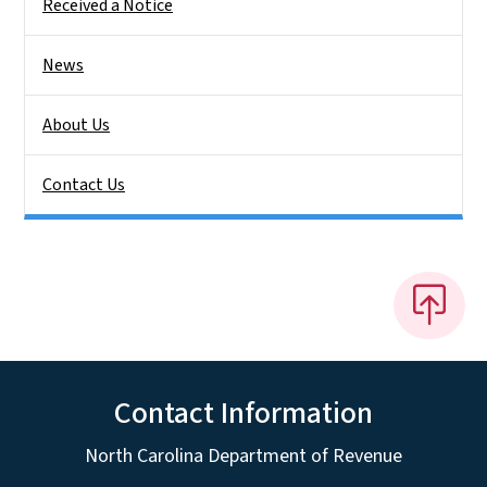
Received a Notice
News
About Us
Contact Us
Contact Information
North Carolina Department of Revenue