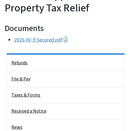
Property Tax Relief
Documents
2026 AV-9 Secured.pdf
Side Nav
Refunds
File & Pay
Taxes & Forms
Received a Notice
News