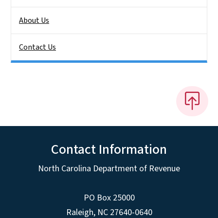
About Us
Contact Us
Contact Information
North Carolina Department of Revenue
PO Box 25000
Raleigh
,
NC
27640-0640