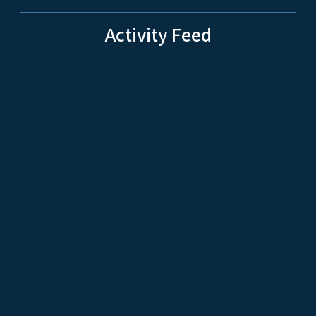
Activity Feed