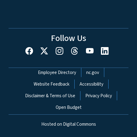
Follow Us
Network Menu
Employee Directory
nc.gov
Website Feedback
Accessibility
Disclaimer & Terms of Use
Privacy Policy
Open Budget
Hosted on Digital Commons