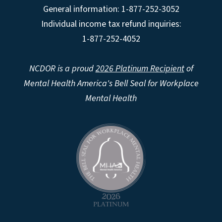
General information: 1-877-252-3052
Individual income tax refund inquiries:
1-877-252-4052
NCDOR is a proud
2026 Platinum Recipient
of
Mental Health America's Bell Seal for Workplace
Mental Health