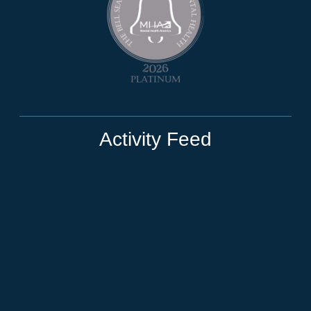
Activity Feed