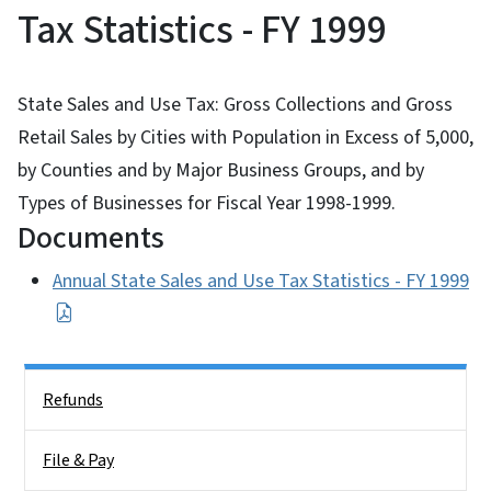
Tax Statistics - FY 1999
State Sales and Use Tax: Gross Collections and Gross
Retail Sales by Cities with Population in Excess of 5,000,
by Counties and by Major Business Groups, and by
Types of Businesses for Fiscal Year 1998-1999.
Documents
Annual State Sales and Use Tax Statistics - FY 1999
Side Nav
Refunds
File & Pay