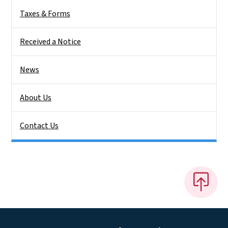
Taxes & Forms
Received a Notice
News
About Us
Contact Us