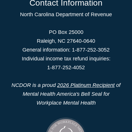
Contact Information
North Carolina Department of Revenue
PO Box 25000
Raleigh
,
NC
27640-0640
General information: 1-877-252-3052
Individual income tax refund inquiries:
1-877-252-4052
NCDOR is a proud
2026 Platinum Recipient
of
Mental Health America's Bell Seal for
Workplace Mental Health