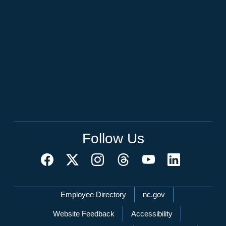
Follow Us
Network Menu
Employee Directory
nc.gov
Website Feedback
Accessibility