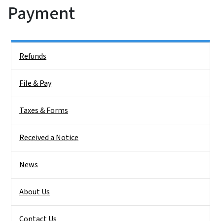
Payment
Side Nav
Refunds
File & Pay
Taxes & Forms
Received a Notice
News
About Us
Contact Us