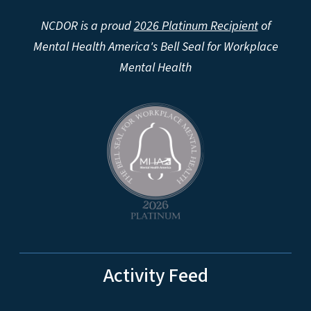
NCDOR is a proud
2026 Platinum Recipient
of
Mental Health America's Bell Seal for Workplace
Mental Health
Activity Feed