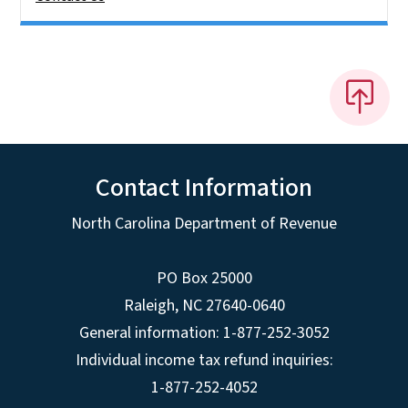
Contact Information
North Carolina Department of Revenue
PO Box 25000
Raleigh
,
NC
27640-0640
General information: 1-877-252-3052
Individual income tax refund inquiries:
1-877-252-4052