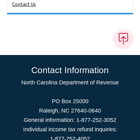
Contact Us
Contact Information
North Carolina Department of Revenue
PO Box 25000
Raleigh
,
NC
27640-0640
General information: 1-877-252-3052
Individual income tax refund inquiries:
1-877-252-4052