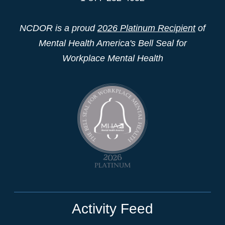
NCDOR is a proud
2026 Platinum Recipient
of
Mental Health America's Bell Seal for
Workplace Mental Health
Activity Feed