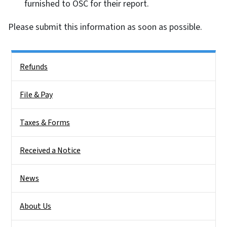
furnished to OSC for their report.
Please submit this information as soon as possible.
Side Nav
Refunds
File & Pay
Taxes & Forms
Received a Notice
News
About Us