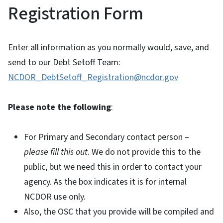
Registration Form
Enter all information as you normally would, save, and
send to our Debt Setoff Team:
NCDOR_DebtSetoff_Registration@ncdor.gov
Please note the following
:
For Primary and Secondary contact person –
please fill this out
. We do not provide this to the
public, but we need this in order to contact your
agency. As the box indicates it is for internal
NCDOR use only.
Also, the OSC that you provide will be compiled and