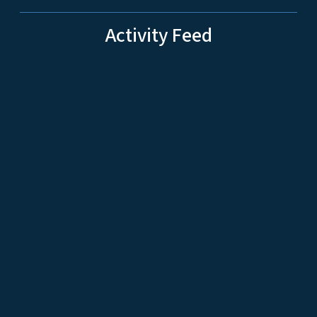
Activity Feed