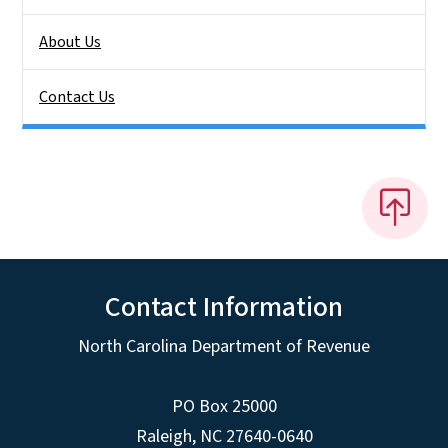
About Us
Contact Us
Contact Information
North Carolina Department of Revenue
PO Box 25000
Raleigh
,
NC
27640-0640