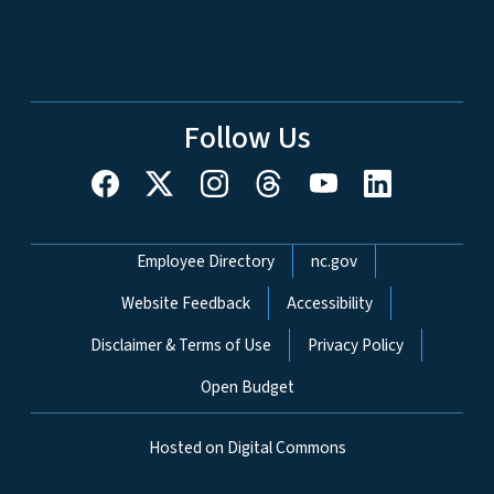
Follow Us
Network Menu
Employee Directory
nc.gov
Website Feedback
Accessibility
Disclaimer & Terms of Use
Privacy Policy
Open Budget
Hosted on Digital Commons