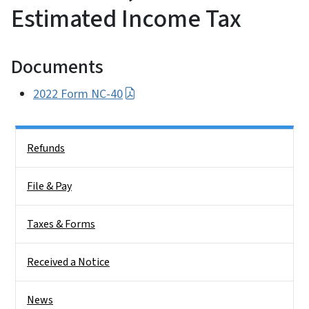
Estimated Income Tax
Documents
2022 Form NC-40
Side Nav
Refunds
File & Pay
Taxes & Forms
Received a Notice
News