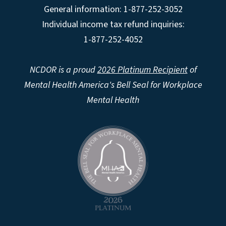
General information: 1-877-252-3052
Individual income tax refund inquiries:
1-877-252-4052
NCDOR is a proud
2026 Platinum Recipient
of
Mental Health America's Bell Seal for Workplace
Mental Health