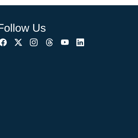
Follow Us