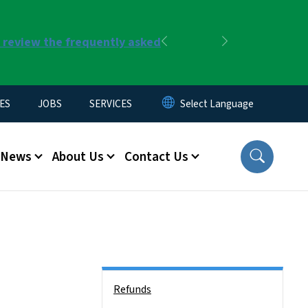
r review the frequently asked
Previous
Next
ES
JOBS
SERVICES
News
About Us
Contact Us
Side Nav
Refunds