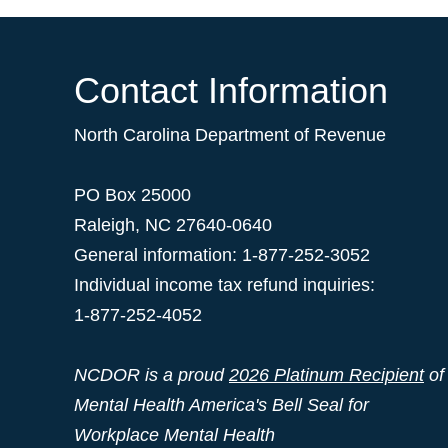
Contact Information
North Carolina Department of Revenue
PO Box 25000
Raleigh
,
NC
27640-0640
General information: 1-877-252-3052
Individual income tax refund inquiries:
1-877-252-4052
NCDOR is a proud
2026 Platinum Recipient
of
Mental Health America's Bell Seal for
Workplace Mental Health