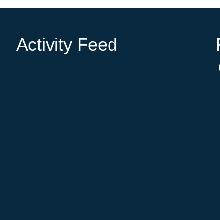
Activity Feed