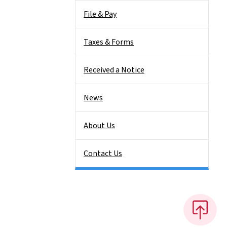
File & Pay
Taxes & Forms
Received a Notice
News
About Us
Contact Us