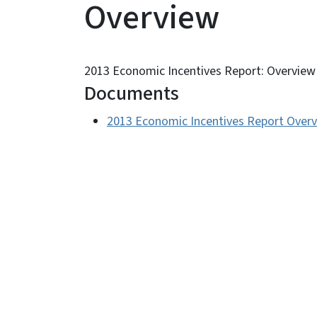
Overview
2013 Economic Incentives Report: Overview
Documents
2013 Economic Incentives Report Over