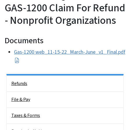
GAS-1200 Claim For Refund
- Nonprofit Organizations
Documents
Gas-1200 web_11-15-22_March-June_v1_Final.pdf
Side Nav
Refunds
File & Pay
Taxes & Forms