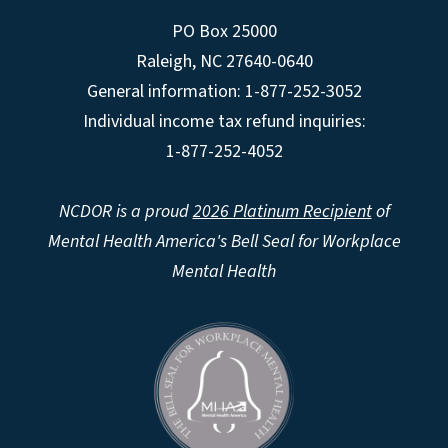
PO Box 25000
Raleigh
,
NC
27640-0640
General information: 1-877-252-3052
Individual income tax refund inquiries:
1-877-252-4052
NCDOR is a proud
2026 Platinum Recipient
of
Mental Health America's Bell Seal for Workplace
Mental Health