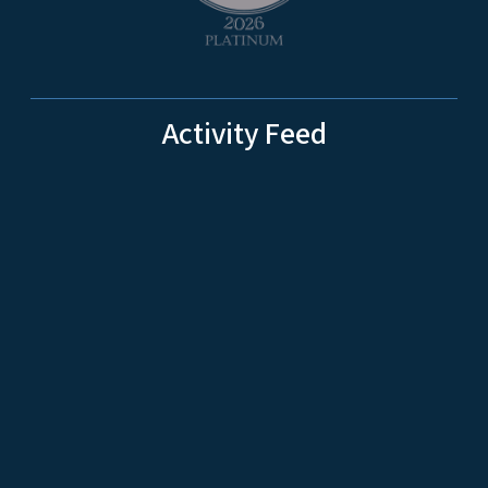
Activity Feed