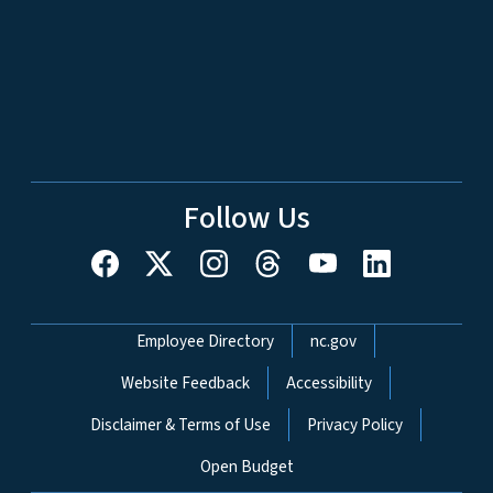
Follow Us
Network Menu
Employee Directory
nc.gov
Website Feedback
Accessibility
Disclaimer & Terms of Use
Privacy Policy
Open Budget