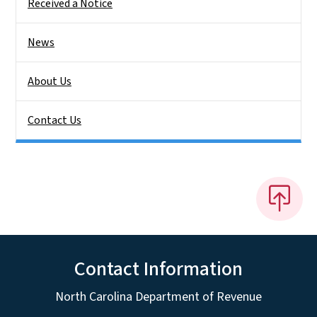
Received a Notice
News
About Us
Contact Us
Contact Information
North Carolina Department of Revenue