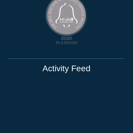
Activity Feed