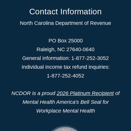
Contact Information
North Carolina Department of Revenue
PO Box 25000
Raleigh
,
NC
27640-0640
General information: 1-877-252-3052
Individual income tax refund inquiries:
1-877-252-4052
NCDOR is a proud
2026 Platinum Recipient
of
Mental Health America's Bell Seal for
Workplace Mental Health