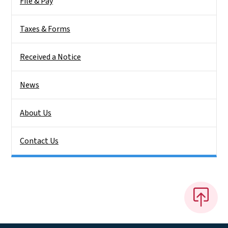
File & Pay
Taxes & Forms
Received a Notice
News
About Us
Contact Us