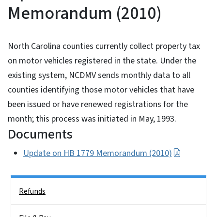
Memorandum (2010)
North Carolina counties currently collect property tax
on motor vehicles registered in the state. Under the
existing system, NCDMV sends monthly data to all
counties identifying those motor vehicles that have
been issued or have renewed registrations for the
month; this process was initiated in May, 1993.
Documents
Update on HB 1779 Memorandum (2010)
Side Nav
Refunds