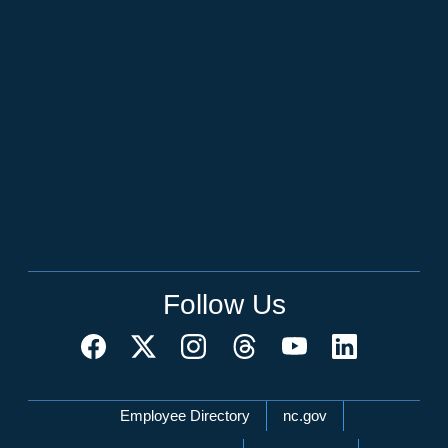
Follow Us
Network Menu
Employee Directory
nc.gov