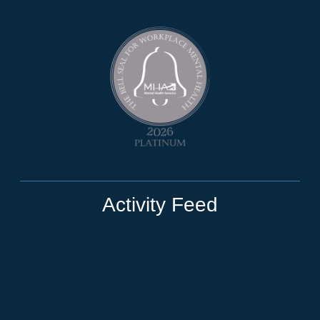
Activity Feed