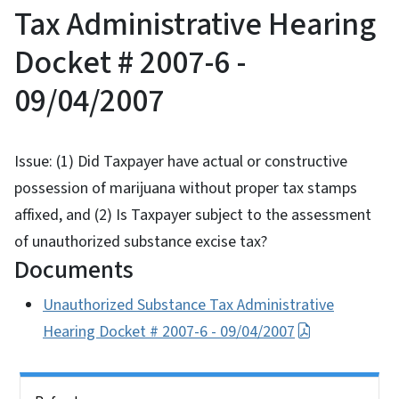
Tax Administrative Hearing
Docket # 2007-6 -
09/04/2007
Issue: (1) Did Taxpayer have actual or constructive
possession of marijuana without proper tax stamps
affixed, and (2) Is Taxpayer subject to the assessment
of unauthorized substance excise tax?
Documents
Unauthorized Substance Tax Administrative
Hearing Docket # 2007-6 - 09/04/2007
Side Nav