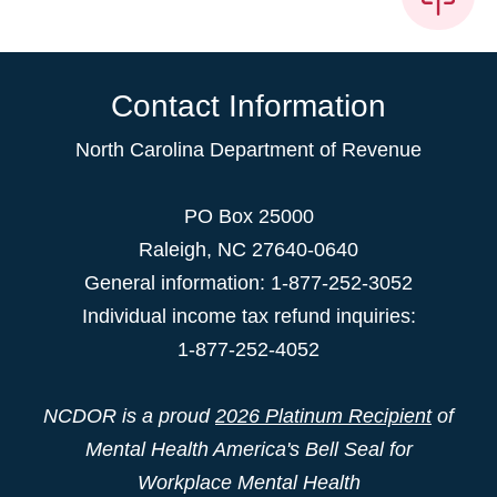
Contact Information
North Carolina Department of Revenue
PO Box 25000
Raleigh
,
NC
27640-0640
General information: 1-877-252-3052
Individual income tax refund inquiries:
1-877-252-4052
NCDOR is a proud
2026 Platinum Recipient
of
Mental Health America's Bell Seal for
Workplace Mental Health