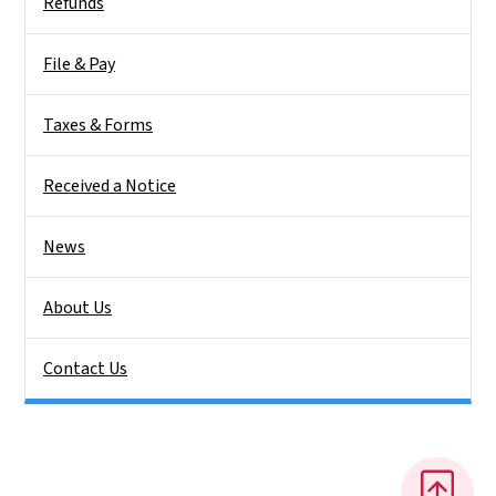
Refunds
File & Pay
Taxes & Forms
Received a Notice
News
About Us
Contact Us