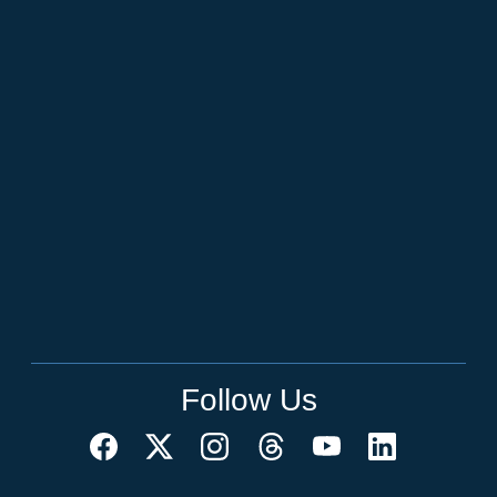
Follow Us