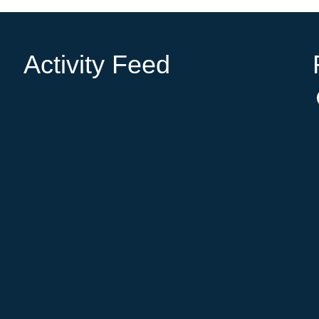
Activity Feed