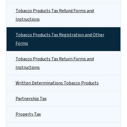
Tobacco Products Tax Refund Forms and
Instructions
Tobacco Products Tax Registration and Other
Forms
Tobacco Products Tax Return Forms and
Instructions
Written Determinations Tobacco Products
Partnership Tax
Property Tax