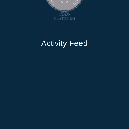
Activity Feed