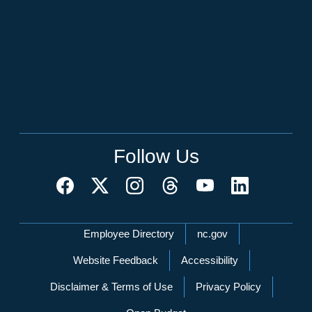
Follow Us
Network Menu
Employee Directory
nc.gov
Website Feedback
Accessibility
Disclaimer & Terms of Use
Privacy Policy