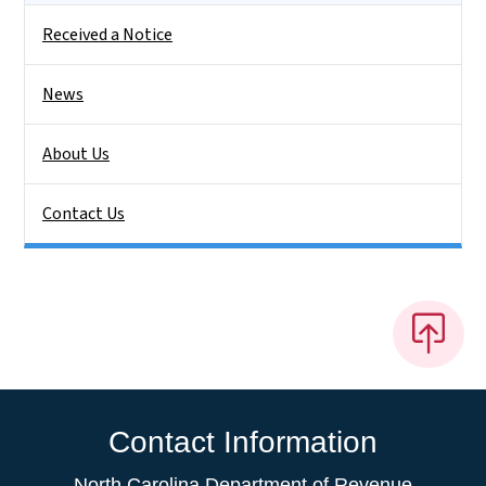
Received a Notice
News
About Us
Contact Us
Contact Information
North Carolina Department of Revenue