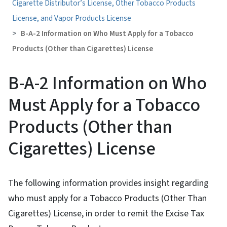
Cigarette Distributor’s License, Other Tobacco Products
License, and Vapor Products License
B-A-2 Information on Who Must Apply for a Tobacco
Products (Other than Cigarettes) License
B-A-2 Information on Who
Must Apply for a Tobacco
Products (Other than
Cigarettes) License
The following information provides insight regarding
who must apply for a Tobacco Products (Other Than
Cigarettes) License, in order to remit the Excise Tax