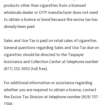
products other than cigarettes from a licensed
wholesale dealer or OTP manufacturer does not need
to obtain a license or bond because the excise tax has
already been paid.
Sales and Use Tax is paid on retail sales of cigarettes.
General questions regarding Sales and Use Tax due on
cigarettes should be directed to the Taxpayer
Assistance and Collection Center at telephone number
(877) 252-3052 (toll free).
For additional information or assistance regarding
whether you are required to obtain a license, contact
the Excise Tax Division at telephone number (919) 707-
7500.