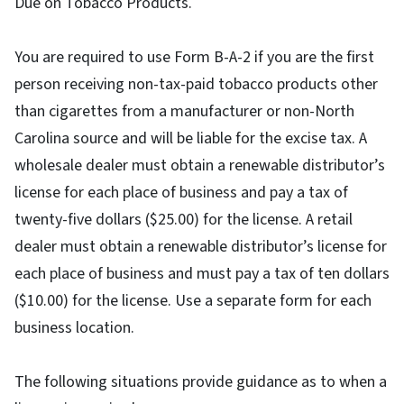
Due on Tobacco Products.
You are required to use Form B-A-2 if you are the first
person receiving non-tax-paid tobacco products other
than cigarettes from a manufacturer or non-North
Carolina source and will be liable for the excise tax. A
wholesale dealer must obtain a renewable distributor’s
license for each place of business and pay a tax of
twenty-five dollars ($25.00) for the license. A retail
dealer must obtain a renewable distributor’s license for
each place of business and must pay a tax of ten dollars
($10.00) for the license. Use a separate form for each
business location.
The following situations provide guidance as to when a