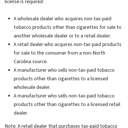
license is required:
A wholesale dealer who acquires non-tax-paid
tobacco products other than cigarettes for sale to
another wholesale dealer or to a retail dealer.
A retail dealer who acquires non-tax-paid products
for sale to the consumer from a non-North
Carolina source.
A manufacturer who sells non-tax-paid tobacco
products other than cigarettes to a licensed
wholesale dealer.
A manufacturer who sells non-tax-paid tobacco
products other than cigarettes to a licensed retail
dealer.
Note: A retail dealer that purchases tax-paid tobacco