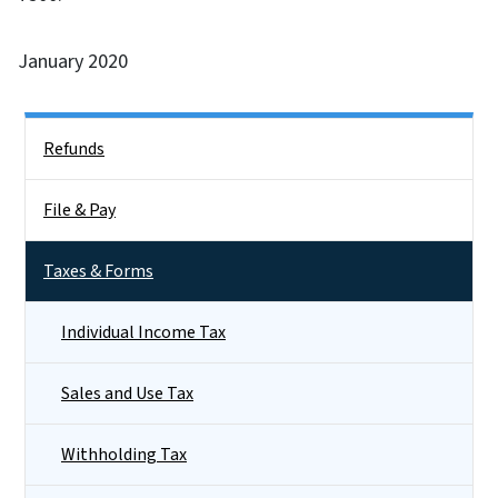
January 2020
Side Nav
Refunds
File & Pay
Taxes & Forms
Individual Income Tax
Sales and Use Tax
Withholding Tax