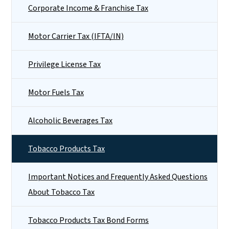
Corporate Income & Franchise Tax
Motor Carrier Tax (IFTA/IN)
Privilege License Tax
Motor Fuels Tax
Alcoholic Beverages Tax
Tobacco Products Tax
Important Notices and Frequently Asked Questions
About Tobacco Tax
Tobacco Products Tax Bond Forms