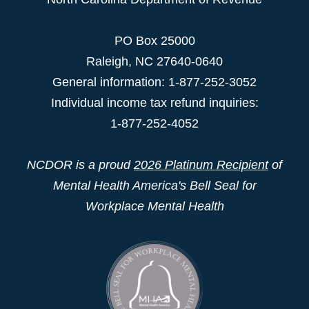
PO Box 25000
Raleigh
,
NC
27640-0640
General information: 1-877-252-3052
Individual income tax refund inquiries:
1-877-252-4052
NCDOR is a proud
2026 Platinum Recipient
of
Mental Health America's Bell Seal for
Workplace Mental Health