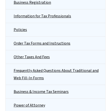
Business Registration
Information for Tax Professionals
Policies
Order Tax Forms and Instructions
Other Taxes And Fees
Frequently Asked Questions About Traditional and
Web Fill-In Forms
Business & Income Tax Seminars
Power of Attorney