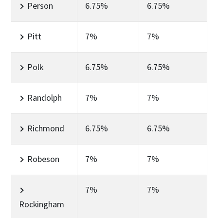
Person
6.75%
6.75%
Pitt
7%
7%
Polk
6.75%
6.75%
Randolph
7%
7%
Richmond
6.75%
6.75%
Robeson
7%
7%
7%
7%
Rockingham