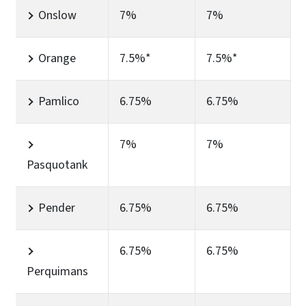
Onslow
7%
7%
Orange
7.5%*
7.5%*
Pamlico
6.75%
6.75%
7%
7%
Pasquotank
Pender
6.75%
6.75%
6.75%
6.75%
Perquimans