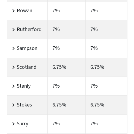
Rowan
7%
7%
Rutherford
7%
7%
Sampson
7%
7%
Scotland
6.75%
6.75%
Stanly
7%
7%
Stokes
6.75%
6.75%
Surry
7%
7%