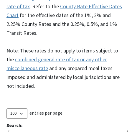
rate of tax
. Refer to the
County Rate Effective Dates
Chart
for the effective dates of the 1%, 2% and
2.25% County Rates and the 0.25%, 0.5%, and 1%
Transit Rates.
Note: These rates do not apply to items subject to
the
combined general rate of tax or any other
miscellaneous rate
and any prepared meal taxes
imposed and administered by local jurisdictions are
not included.
entries per page
Search: