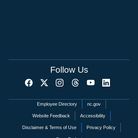
Follow Us
Network Menu
Employee Directory
nc.gov
Website Feedback
Accessibility
Disclaimer & Terms of Use
Privacy Policy