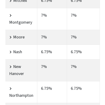
Mitchell
6.75%
6.75%
7%
7%
Montgomery
Moore
7%
7%
Nash
6.75%
6.75%
New
7%
7%
Hanover
6.75%
6.75%
Northampton