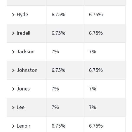
Hyde
6.75%
6.75%
Iredell
6.75%
6.75%
Jackson
7%
7%
Johnston
6.75%
6.75%
Jones
7%
7%
Lee
7%
7%
Lenoir
6.75%
6.75%