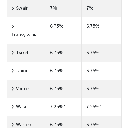
Swain
7%
7%
6.75%
6.75%
Transylvania
Tyrrell
6.75%
6.75%
Union
6.75%
6.75%
Vance
6.75%
6.75%
Wake
7.25%*
7.25%*
Warren
6.75%
6.75%