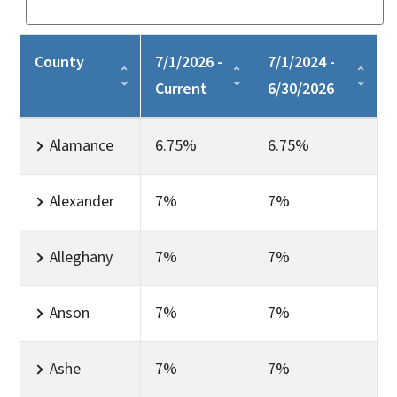
County
7/1/2026 -
7/1/2024 -
Current
6/30/2026
Alamance
6.75%
6.75%
Alexander
7%
7%
Alleghany
7%
7%
Anson
7%
7%
Ashe
7%
7%