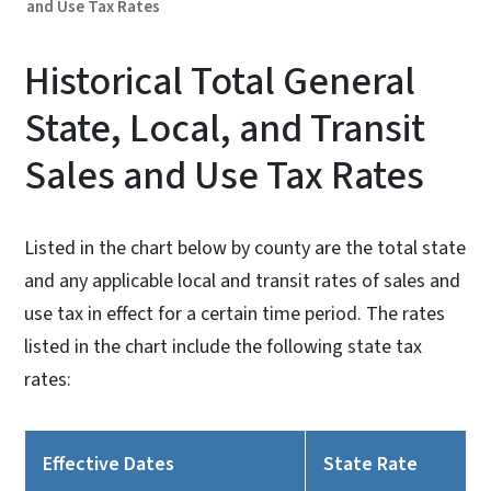
and Use Tax Rates
Historical Total General
State, Local, and Transit
Sales and Use Tax Rates
Listed in the chart below by county are the total state
and any applicable local and transit rates of sales and
use tax in effect for a certain time period. The rates
listed in the chart include the following state tax
rates:
Effective Dates
State Rate