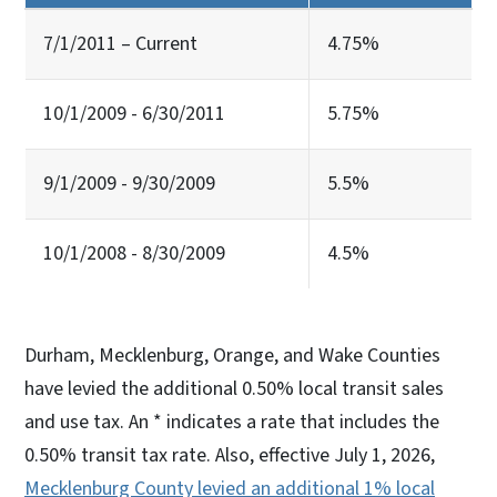
7/1/2011 – Current
4.75%
10/1/2009 - 6/30/2011
5.75%
9/1/2009 - 9/30/2009
5.5%
10/1/2008 - 8/30/2009
4.5%
Durham, Mecklenburg, Orange, and Wake Counties
have levied the additional 0.50% local transit sales
and use tax. An * indicates a rate that includes the
0.50% transit tax rate. Also, effective July 1, 2026,
Mecklenburg County levied an additional 1% local