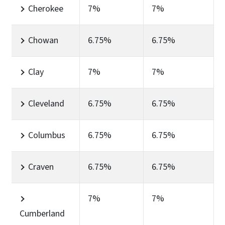
Cherokee
7%
7%
Chowan
6.75%
6.75%
Clay
7%
7%
Cleveland
6.75%
6.75%
Columbus
6.75%
6.75%
Craven
6.75%
6.75%
7%
7%
Cumberland