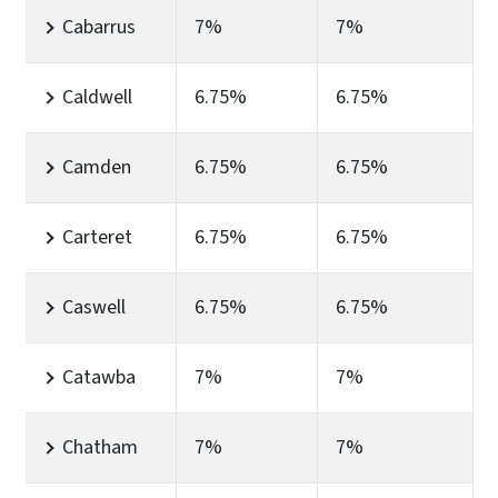
Cabarrus
7%
7%
Caldwell
6.75%
6.75%
Camden
6.75%
6.75%
Carteret
6.75%
6.75%
Caswell
6.75%
6.75%
Catawba
7%
7%
Chatham
7%
7%