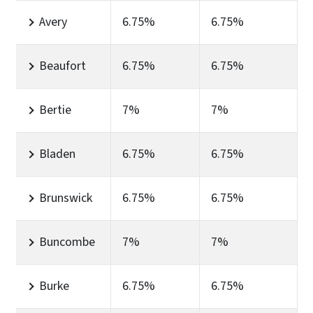
Avery
6.75%
6.75%
Beaufort
6.75%
6.75%
Bertie
7%
7%
Bladen
6.75%
6.75%
Brunswick
6.75%
6.75%
Buncombe
7%
7%
Burke
6.75%
6.75%