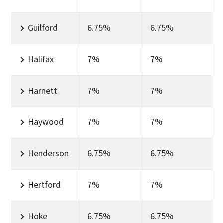
Guilford
6.75%
6.75%
Halifax
7%
7%
Harnett
7%
7%
Haywood
7%
7%
Henderson
6.75%
6.75%
Hertford
7%
7%
Hoke
6.75%
6.75%