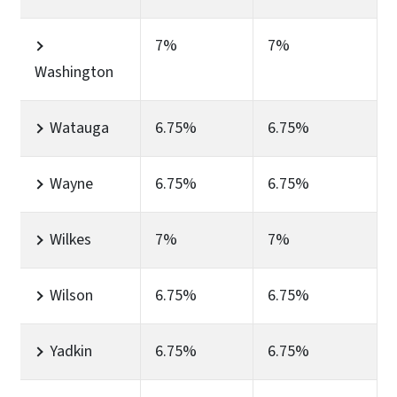
7%
7%
Washington
Watauga
6.75%
6.75%
Wayne
6.75%
6.75%
Wilkes
7%
7%
Wilson
6.75%
6.75%
Yadkin
6.75%
6.75%