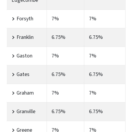
Edgecombe
Forsyth
7%
7%
Franklin
6.75%
6.75%
Gaston
7%
7%
Gates
6.75%
6.75%
Graham
7%
7%
Granville
6.75%
6.75%
Greene
7%
7%