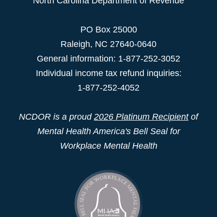
North Carolina Department of Revenue
PO Box 25000
Raleigh
,
NC
27640-0640
General information: 1-877-252-3052
Individual income tax refund inquiries:
1-877-252-4052
NCDOR is a proud
2026 Platinum Recipient
of
Mental Health America's Bell Seal for
Workplace Mental Health