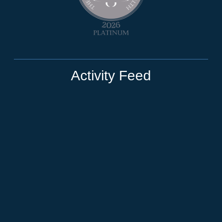
Activity Feed