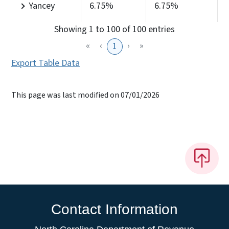
Yancey
6.75%
6.75%
Showing 1 to 100 of 100 entries
«
‹
›
»
1
Export Table Data
This page was last modified on 07/01/2026
Contact Information