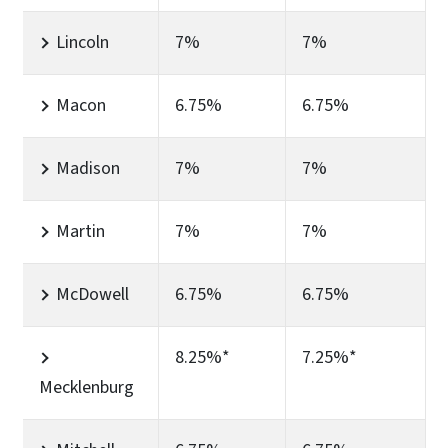
Lincoln
7%
7%
Macon
6.75%
6.75%
Madison
7%
7%
Martin
7%
7%
McDowell
6.75%
6.75%
8.25%*
7.25%*
Mecklenburg