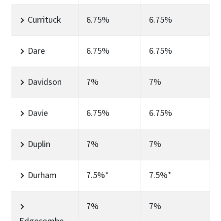
Currituck
6.75%
6.75%
Dare
6.75%
6.75%
Davidson
7%
7%
Davie
6.75%
6.75%
Duplin
7%
7%
Durham
7.5%*
7.5%*
7%
7%