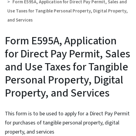
Form E595A, Application for Direct Pay Permit, Sales and
Use Taxes for Tangible Personal Property, Digital Property,
and Services
Form E595A, Application
for Direct Pay Permit, Sales
and Use Taxes for Tangible
Personal Property, Digital
Property, and Services
This form is to be used to apply for a Direct Pay Permit
for purchases of tangible personal property, digital
property, and services