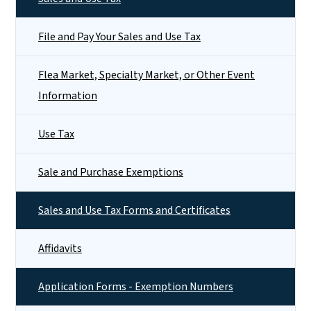
File and Pay Your Sales and Use Tax
Flea Market, Specialty Market, or Other Event
Information
Use Tax
Sale and Purchase Exemptions
Sales and Use Tax Forms and Certificates
Affidavits
Application Forms - Exemption Numbers