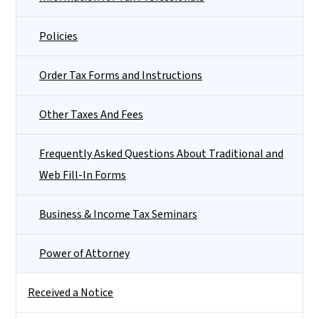
Policies
Order Tax Forms and Instructions
Other Taxes And Fees
Frequently Asked Questions About Traditional and
Web Fill-In Forms
Business & Income Tax Seminars
Power of Attorney
Received a Notice