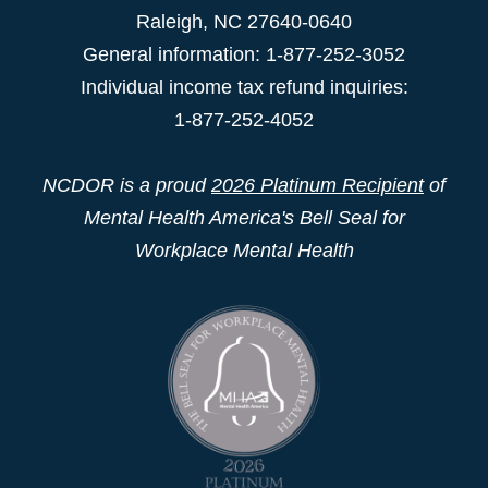
Raleigh
,
NC
27640-0640
General information: 1-877-252-3052
Individual income tax refund inquiries:
1-877-252-4052
NCDOR is a proud
2026 Platinum Recipient
of
Mental Health America's Bell Seal for
Workplace Mental Health