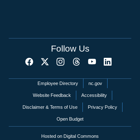
Follow Us
Network Menu
Employee Directory
nc.gov
Website Feedback
Accessibility
Disclaimer & Terms of Use
Privacy Policy
Open Budget
Hosted on Digital Commons