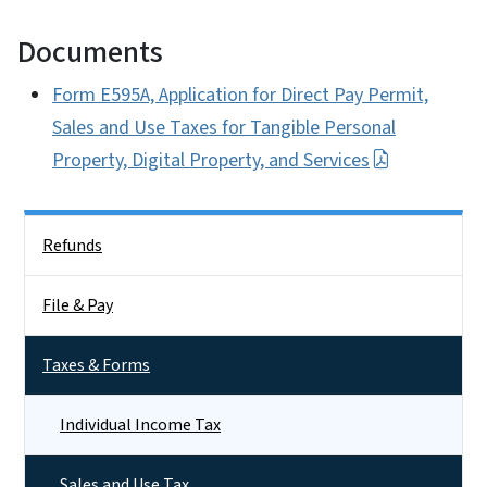
Documents
Form E595A, Application for Direct Pay Permit,
Sales and Use Taxes for Tangible Personal
Property, Digital Property, and Services
Side Nav
Refunds
File & Pay
Taxes & Forms
Individual Income Tax
Sales and Use Tax