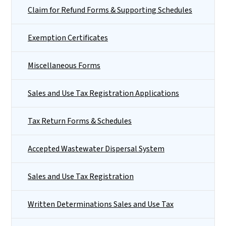
Claim for Refund Forms & Supporting Schedules
Exemption Certificates
Miscellaneous Forms
Sales and Use Tax Registration Applications
Tax Return Forms & Schedules
Accepted Wastewater Dispersal System
Sales and Use Tax Registration
Written Determinations Sales and Use Tax