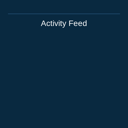
Activity Feed