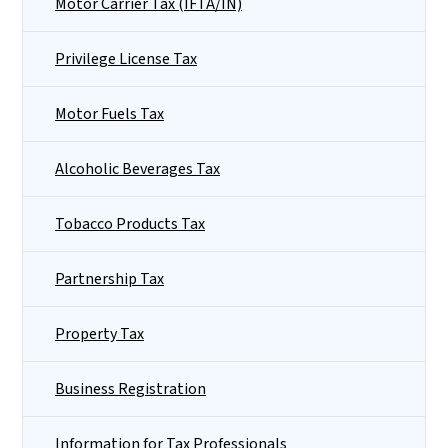
Motor Carrier Tax (IFTA/IN)
Privilege License Tax
Motor Fuels Tax
Alcoholic Beverages Tax
Tobacco Products Tax
Partnership Tax
Property Tax
Business Registration
Information for Tax Professionals