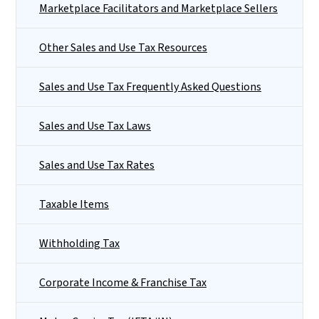
Marketplace Facilitators and Marketplace Sellers
Other Sales and Use Tax Resources
Sales and Use Tax Frequently Asked Questions
Sales and Use Tax Laws
Sales and Use Tax Rates
Taxable Items
Withholding Tax
Corporate Income & Franchise Tax