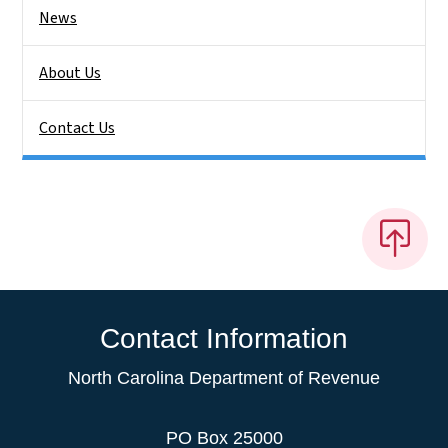
News
About Us
Contact Us
Contact Information
North Carolina Department of Revenue
PO Box 25000